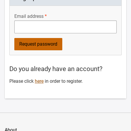
Email address
Do you already have an account?
Please click
here
in order to register.
About