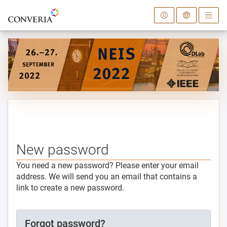
To the homepage
New password
You need a new password? Please enter your email
address. We will send you an email that contains a
link to create a new password.
Forgot password?