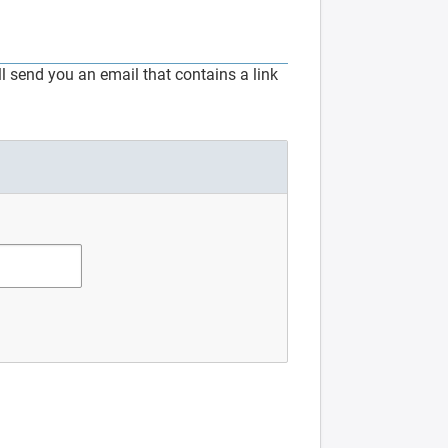
 send you an email that contains a link