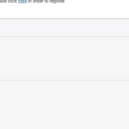
ase click
here
in order to register.
ware