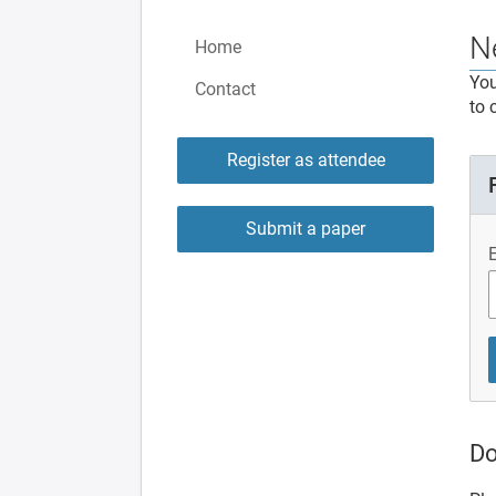
N
Home
You
Contact
to 
Register as attendee
Submit a paper
Do