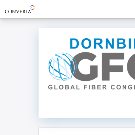
To the homepage