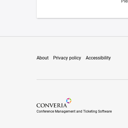
Ple
About
Privacy policy
Accessibility
Conference Management and Ticketing Soft
Conference Management and Ticketing Software