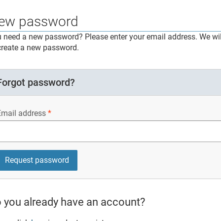
ew password
 need a new password? Please enter your email address. We will
create a new password.
Forgot password?
Email address
 you already have an account?