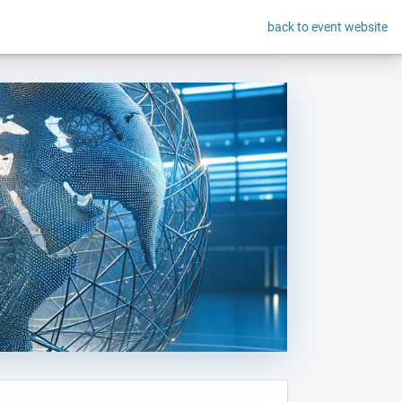
back to event website