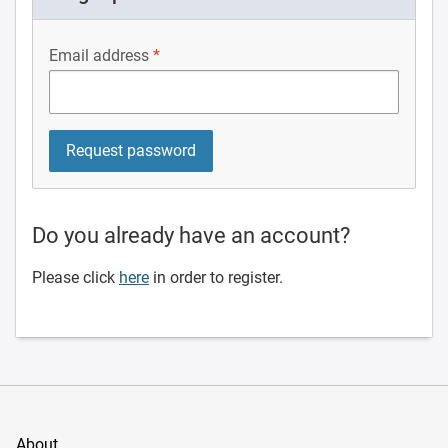
Email address
Do you already have an account?
Please click
here
in order to register.
About