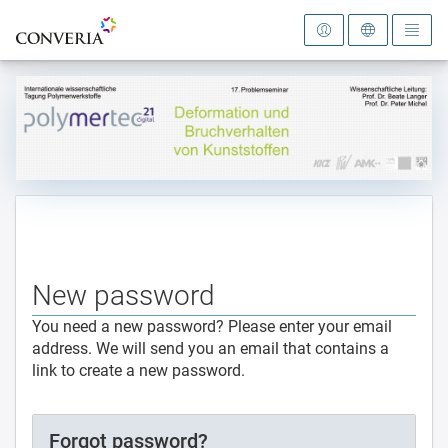
To the homepage
New password
You need a new password? Please enter your email
address. We will send you an email that contains a
link to create a new password.
Forgot password?