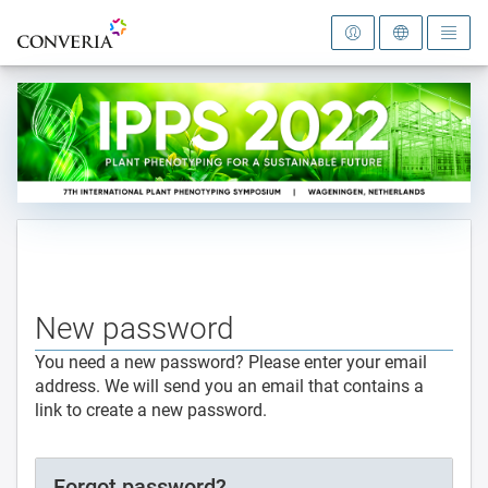
To the homepage
New password
You need a new password? Please enter your email
address. We will send you an email that contains a
link to create a new password.
Forgot password?