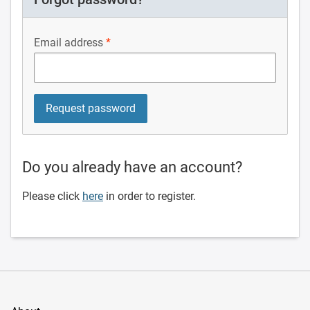
Email address
Do you already have an account?
Please click
here
in order to register.