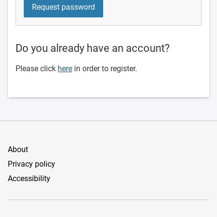
Do you already have an account?
Please click
here
in order to register.
About
Privacy policy
Accessibility