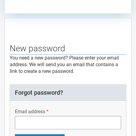
New password
You need a new password? Please enter your email
address. We will send you an email that contains a
link to create a new password.
Forgot password?
Email address