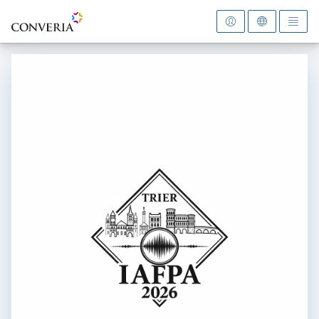
To the homepage