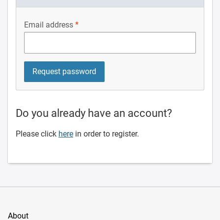
Email address
Do you already have an account?
Please click
here
in order to register.
About