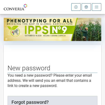
To the homepage
New password
You need a new password? Please enter your email
address. We will send you an email that contains a
link to create a new password.
Forgot password?