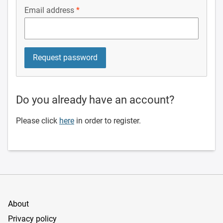
Email address
Do you already have an account?
Please click
here
in order to register.
About
Privacy policy