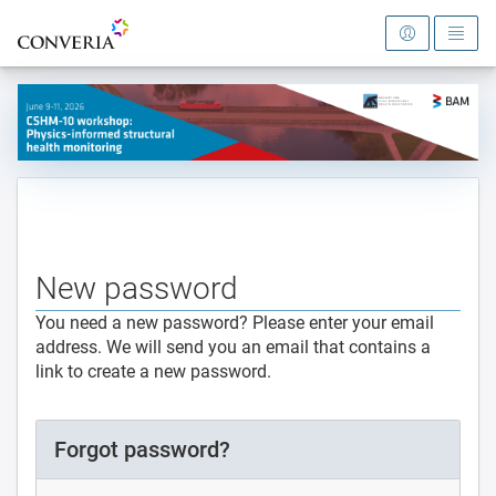
To the homepage
New password
You need a new password? Please enter your email
address. We will send you an email that contains a
link to create a new password.
Forgot password?