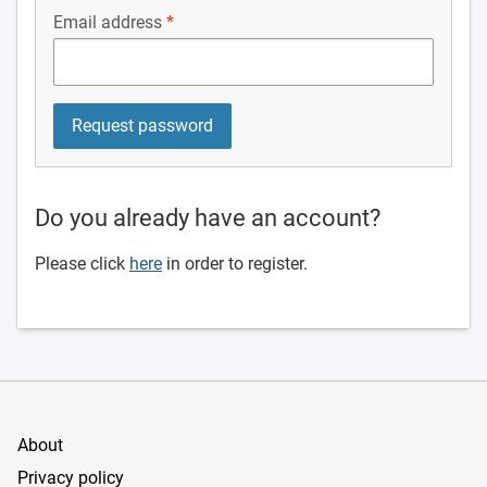
Email address
Do you already have an account?
Please click
here
in order to register.
About
Privacy policy