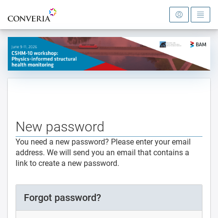
To the homepage
New password
You need a new password? Please enter your email
address. We will send you an email that contains a
link to create a new password.
Forgot password?