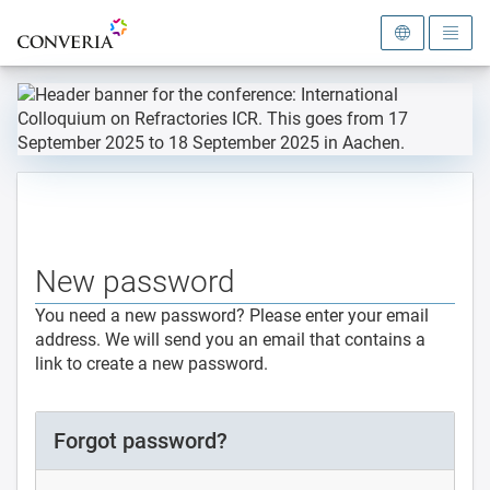
To the homepage
New password
You need a new password? Please enter your email
address. We will send you an email that contains a
link to create a new password.
Forgot password?