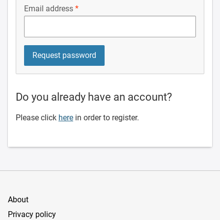
Email address
Do you already have an account?
Please click
here
in order to register.
About
Privacy policy