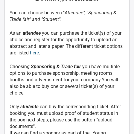
You can choose between "
Attendee",
"
Sponsoring &
Trade fair" and "Student".
As an
attendee
you can purchase the ticket(s) of your
choice and register for the opportunity to upload an
abstract and later a paper. The different ticket options
are listed
here
.
Choosin
g
Sponsoring & Trade fair
you have multiple
options to purchase sponsorship, meeting rooms,
booths and advertisment for your company.You will
also be able to buy one or several ticket(s) of your
choice.
Only
students
can buy the corresponding ticket. After
booking you must upload proof of student status in
the box next steps, please use the button "upload
documents".
If we can find a sponsor as part of the „Young