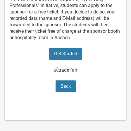
Professionals“ initiative, students can apply to the
sponsor for a free ticket. If you decide to do so, your
recorded data (name and E-Mail address) will be
forwarded to the sponsor. The students will then
receive their ticket free of charge at the sponsor booth
or hospitality room in Aachen.
Get Started
Back