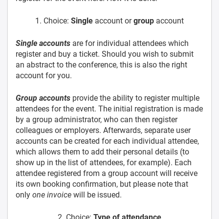
1. Choice:
Single
account or
group
account
Single accounts
are for individual attendees which
register and buy a ticket. Should you wish to submit
an abstract to the conference, this is also the right
account for you.
Group accounts
provide the ability to register multiple
attendees for the event. The initial registration is made
by a group administrator, who can then register
colleagues or employers. Afterwards, separate user
accounts can be created for each individual attendee,
which allows them to add their personal details (to
show up in the list of attendees, for example). Each
attendee registered from a group account will receive
its own booking confirmation, but please note that
only
one invoice
will be issued.
2. Choice:
Type of attendance