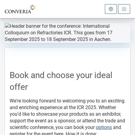
To the homepage
Book and choose your ideal
offer
We're looking forward to welcoming you to an exciting
and enriching experience at the ICR 2025. Whether
you'd like to showcase your products as an exhibitor,
support the event as a sponsor, or attend the trade and
scientific conference, you can book your
options
and
register for the event here. How it is done: