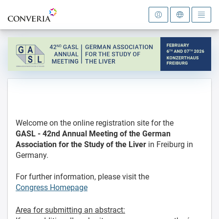
To the homepage
Welcome on the online registration site for the
GASL - 42nd Annual Meeting
of the German
Association for the Study of the Liver
in Freiburg in
Germany.
For further information, please visit the
Congress Homepage
Area for submitting an abstract: