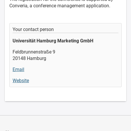
Converia, a conference management application.
Your contact person
Universität Hamburg Marketing GmbH
Feldbrunnenstraße 9
20148 Hamburg
Email
Website