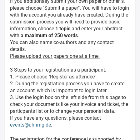
If you additionally submit your own paper or other´s,
please choose "Submit a paper". You will have to login
with the account you already have created. During the
submission process you will need to provide basic
information, choose
1 topic
and enter your abstract
with
a maximum of 250 words
.
You can also name co-authors and any contact
details.
Please upload your papers one at a time.
3 Steps to your registration as a participant:
1. Please choose "Register as attendee".
2. During the registration process you have to create
an account, which is important to login later.
3. Use the login box on the left side from this page to
check your documents like your invoice and ticket, the
particpants list or to change your personal data.
If you have any questions, please contact
events@uhhmg.de
.
The registration for the conference is supported by