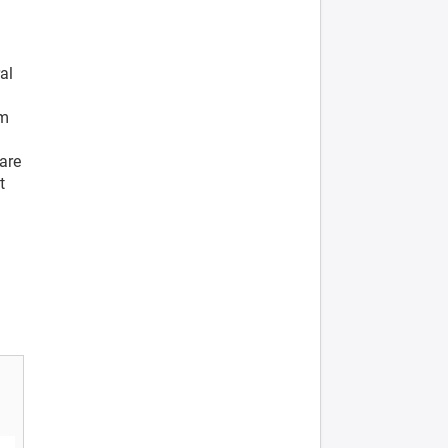
al
rm
are
t