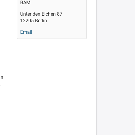
BAM
Unter den Eichen 87
12205 Berlin
Email
in
.