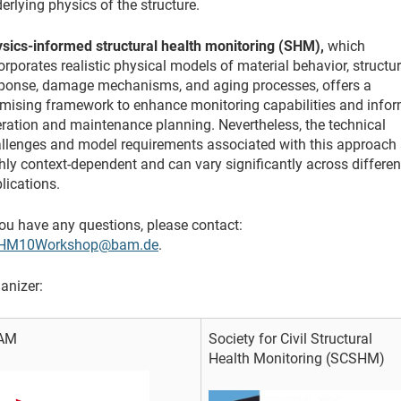
erlying physics of the structure.
sics-informed structural health monitoring (SHM),
which
orporates realistic physical models of material behavior, structur
ponse, damage mechanisms, and aging processes, offers a
mising framework to enhance monitoring capabilities and info
ration and maintenance planning. Nevertheless, the technical
llenges and model requirements associated with this approach 
hly context-dependent and can vary significantly across differen
lications.
you have any questions, please contact:
HM10Workshop@bam.de
.
anizer:
AM
Society for Civil Structural
Health Monitoring (SCSHM)