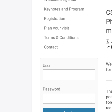
Keynotes and Program
C
Registration
Ph
Plan your visit
m
Terms & Conditions
🗓
Contact
📍
Unt
We 
User
for
Password
The
pot
for
rea