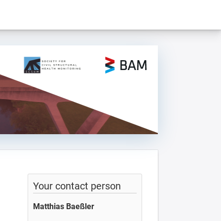
Your contact person
Matthias Baeßler