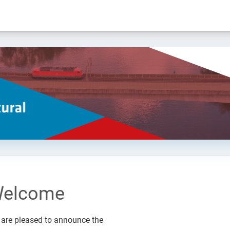
elcome
are pleased to announce the