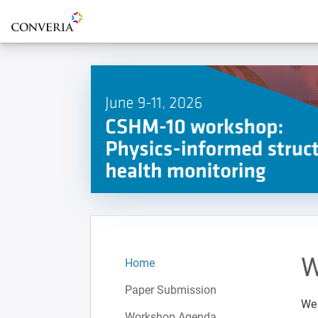
To the homepage
W
Home
Paper Submission
We 
Workshop Agenda