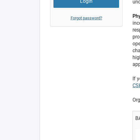
und
Phy
Forgot password?
inc
res
pro
ope
cha
hig
app
If 
CS
Org
B