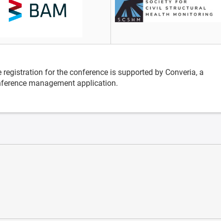
 registration for the conference is supported by Converia, a
ference management application.