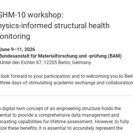
SHM-10 workshop:
ysics-informed structural health
onitoring
June 9–11, 2026
Bundesanstalt für Materialforschung und -prüfung (BAM)
er den Eichen 87, 12205 Berlin, Germany
look forward to your participation and to welcoming you to Berl
 three days of stimulating academic exchange and collaboration
 digital twin concept of an engineering structure holds the
ential to provide a comprehensive data management and
ecasting capabilities for lifetime assessment. However, to fully
lize these benefits, it is essential to accurately represent the