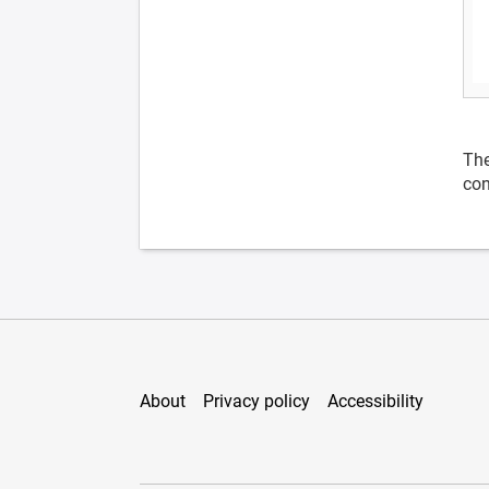
The
con
About
Privacy policy
Accessibility