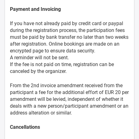
Payment and Invoicing
If you have not already paid by credit card or paypal
during the registration process, the participation fees
must be paid by bank transfer no later than two weeks
after registration. Online bookings are made on an
encrypted page to ensure data security.
A reminder will not be sent.
If the fee is not paid on time, registration can be
canceled by the organizer.
From the 2nd invoice amendment received from the
participant a fee for the additional effort of EUR 20 per
amendment will be levied, independent of whether it
deals with a new person/participant amendment or an
address alteration or similar.
Cancellations