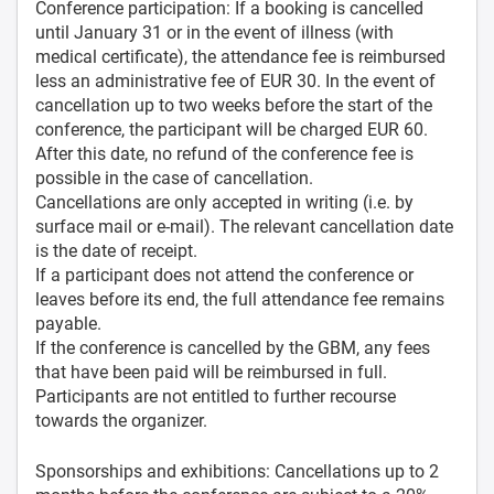
Conference participation: If a booking is cancelled
until January 31 or in the event of illness (with
medical certificate), the attendance fee is reimbursed
less an administrative fee of EUR 30. In the event of
cancellation up to two weeks before the start of the
conference, the participant will be charged EUR 60.
After this date, no refund of the conference fee is
possible in the case of cancellation.
Cancellations are only accepted in writing (i.e. by
surface mail or e-mail). The relevant cancellation date
is the date of receipt.
If a participant does not attend the conference or
leaves before its end, the full attendance fee remains
payable.
If the conference is cancelled by the GBM, any fees
that have been paid will be reimbursed in full.
Participants are not entitled to further recourse
towards the organizer.
Sponsorships and exhibitions: Cancellations up to 2