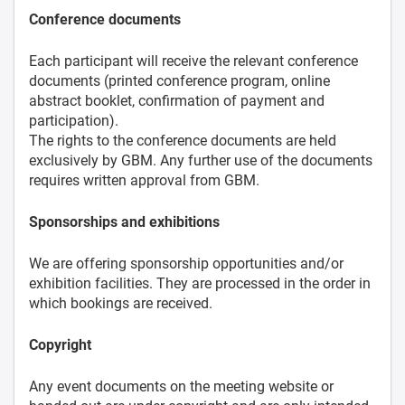
Conference documents
Each participant will receive the relevant conference
documents (printed conference program, online
abstract booklet, confirmation of payment and
participation).
The rights to the conference documents are held
exclusively by GBM. Any further use of the documents
requires written approval from GBM.
Sponsorships and exhibitions
We are offering sponsorship opportunities and/or
exhibition facilities. They are processed in the order in
which bookings are received.
Copyright
Any event documents on the meeting website or