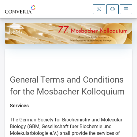
To the homepage
General Terms and Conditions
for the Mosbacher Kolloquium
Services
The German Society for Biochemistry and Molecular
Biology (GBM, Gesellschaft fuer Biochemie und
Molekularbiologie e.V.) shall provide the services of