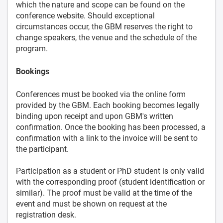
which the nature and scope can be found on the
conference website. Should exceptional
circumstances occur, the GBM reserves the right to
change speakers, the venue and the schedule of the
program.
Bookings
Conferences must be booked via the online form
provided by the GBM. Each booking becomes legally
binding upon receipt and upon GBM's written
confirmation. Once the booking has been processed, a
confirmation with a link to the invoice will be sent to
the participant.
Participation as a student or PhD student is only valid
with the corresponding proof (student identification or
similar). The proof must be valid at the time of the
event and must be shown on request at the
registration desk.