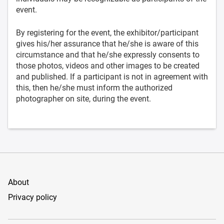
event.
By registering for the event, the exhibitor/participant
gives his/her assurance that he/she is aware of this
circumstance and that he/she expressly consents to
those photos, videos and other images to be created
and published. If a participant is not in agreement with
this, then he/she must inform the authorized
photographer on site, during the event.
About
Privacy policy