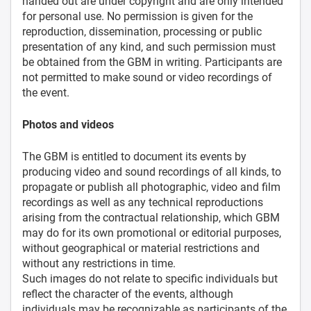
handed out are under copyright and are only intended
for personal use. No permission is given for the
reproduction, dissemination, processing or public
presentation of any kind, and such permission must
be obtained from the GBM in writing. Participants are
not permitted to make sound or video recordings of
the event.
Photos and videos
The GBM is entitled to document its events by
producing video and sound recordings of all kinds, to
propagate or publish all photographic, video and film
recordings as well as any technical reproductions
arising from the contractual relationship, which GBM
may do for its own promotional or editorial purposes,
without geographical or material restrictions and
without any restrictions in time.
Such images do not relate to specific individuals but
reflect the character of the events, although
individuals may be recognizable as participants of the