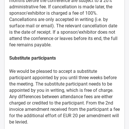
months before the conference are subject to a 20%
administrative fee. If cancellation is made later, the
sponsor/exhibitor is charged a fee of 100%.
Cancellations are only accepted in writing (i.e. by
surface mail or email). The relevant cancellation date
is the date of receipt. If a sponsor/exhibitor does not
attend the conference or leaves before its end, the full
fee remains payable.
Substitute participants
We would be pleased to accept a substitute
participant appointed by you until three weeks before
the meeting. The substitute participant needs to be
appointed by you in writing, which is free of charge.
Any differences between attendance fees are either
charged or credited to the participant. From the 2nd
invoice amendment received from the participant a fee
for the additional effort of EUR 20 per amendment will
be levied.