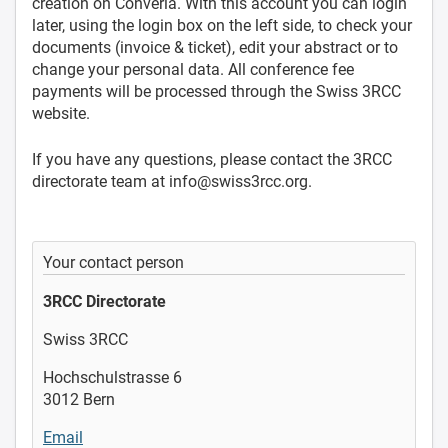
creation on Converia. With this account you can login
later, using the login box on the left side, to check your
documents (invoice & ticket), edit your abstract or to
change your personal data. All conference fee
payments will be processed through the Swiss 3RCC
website.
If you have any questions, please contact the 3RCC
directorate team
at info@swiss3rcc.org
.
Your contact person
3RCC Directorate
Swiss 3RCC
Hochschulstrasse 6
3012 Bern
Email