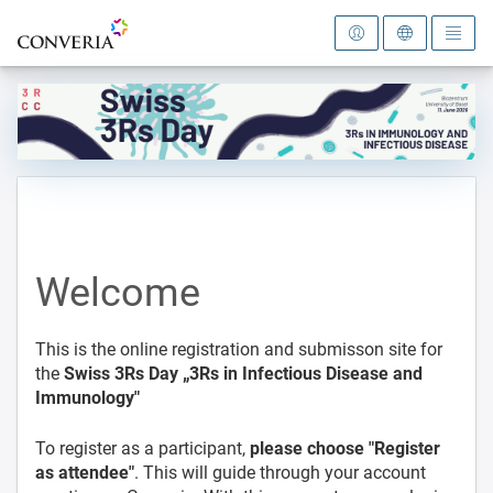
To the homepage
Welcome
This is the online registration and submisson site for
the
Swiss 3Rs Day „3Rs in Infectious Disease and
Immunology"
To register as a participant,
please choose "Register
as attendee"
. This will guide through your account