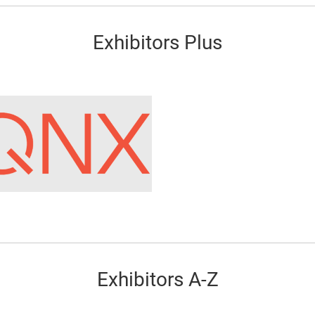
Exhibitors Plus
Exhibitors A-Z