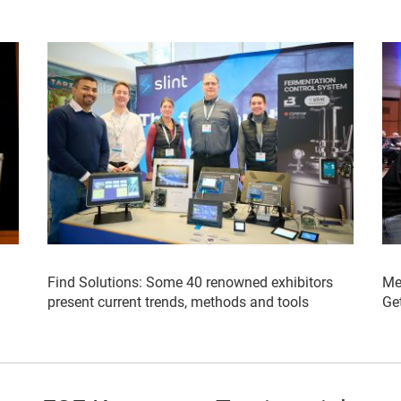
Find Solutions: Some 40 renowned exhibitors
Me
present current trends, methods and tools
Get