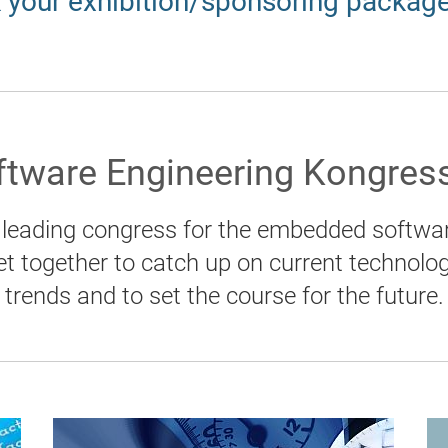
 your exhibition/sponsoring packag
tware Engineering Kongress
leading congress for the embedded softwar
et together to catch up on current technolo
trends and to set the course for the future.