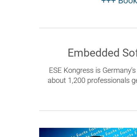
+++ Book
Embedded Sof
ESE Kongress is Germany’s 
about 1,200 professionals g