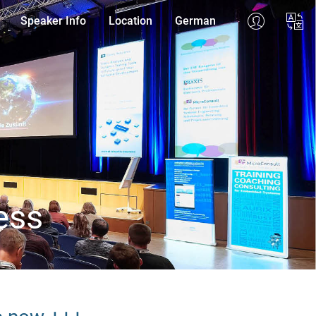
Speaker Info
Location
German
ess