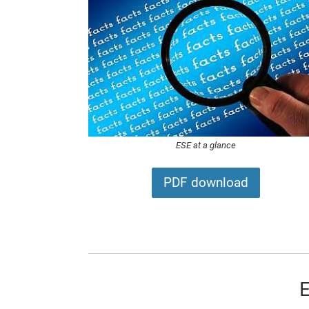
ESE at a glance
PDF download