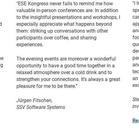
"I
"ESE Kongress never fails to remind me how
spe
valuable in-person conferences are. In addition
ca
to the insightful presentations and workshops, I
ap
d
especially appreciate what happens beyond
and
them: striking up conversations with other
foc
participants over coffee, and sharing
qu
experiences.
de
pa
he
The evening events are moreover a wonderful
an
ng
opportunity to have a good time together in a
te
relaxed atmosphere over a cold drink and to
an 
strengthen your connections. It’s always a great
ex
pleasure for me to be there.”
St
Jürgen Fitschen,
in
SSV Software Systems
Re