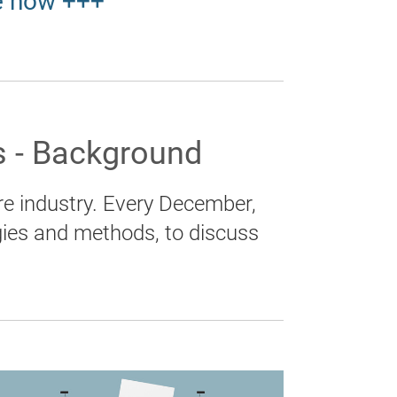
e now +++
 - Background
e industry. Every December,
gies and methods, to discuss