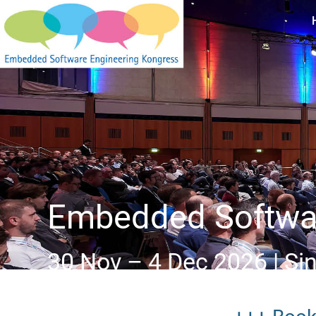
Embedded Softwar
30 Nov – 4 Dec 2026 | Si