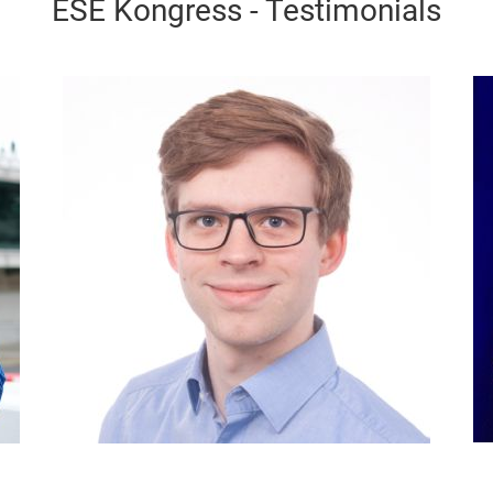
ESE Kongress - Testimonials