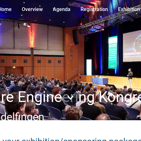
Home
Overview
Agenda
Registration
Exhibition
e Engineering Kongr
ndelfingen