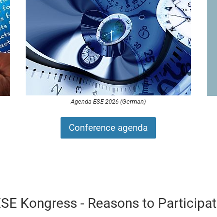
Agenda ESE 2026 (German)
Conference agenda
ESE
Kongress - Reasons to Participa