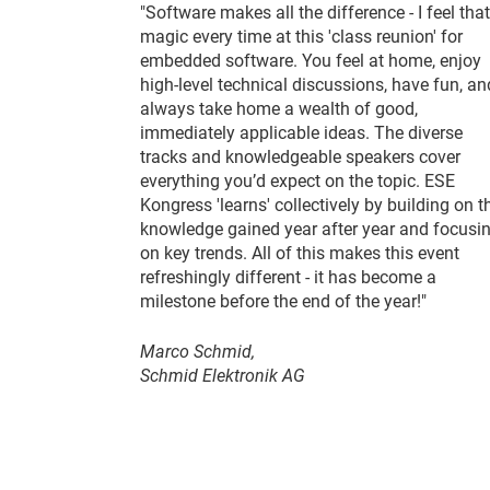
"Software makes all the difference - I feel that
magic every time at this 'class reunion' for
embedded software. You feel at home, enjoy
high-level technical discussions, have fun, an
always take home a wealth of good,
immediately applicable ideas. The diverse
tracks and knowledgeable speakers cover
everything you’d expect on the topic. ESE
Kongress 'learns' collectively by building on t
knowledge gained year after year and focusi
on key trends. All of this makes this event
refreshingly different - it has become a
milestone before the end of the year!"
Marco Schmid,
Schmid Elektronik AG