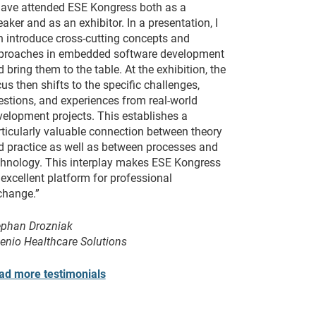
 have attended ESE Kongress both as a
aker and as an exhibitor. In a presentation, I
n introduce cross-cutting concepts and
proaches in embedded software development
 bring them to the table. At the exhibition, the
us then shifts to the specific challenges,
estions, and experiences from real-world
velopment projects. This establishes a
rticularly valuable connection between theory
d practice as well as between processes and
chnology. This interplay makes ESE Kongress
excellent platform for professional
change.”
ephan Drozniak
venio Healthcare Solutions
ad more testimonials