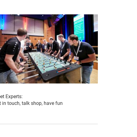
et Experts:
 in touch, talk shop, have fun