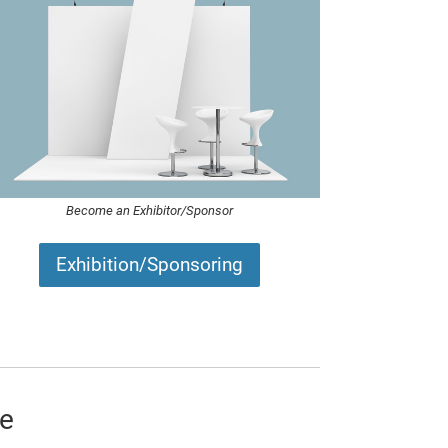
Become an Exhibitor/Sponsor
Exhibition/Sponsoring
te