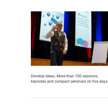
Develop Ideas: More than 100 sessions,
keynotes and compact seminars on five days