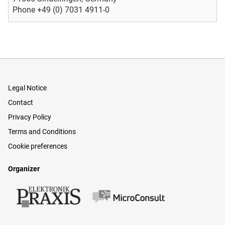
Phone +49 (0) 7031 4911-0
Legal Notice
Contact
Privacy Policy
Terms and Conditions
Cookie preferences
Organizer