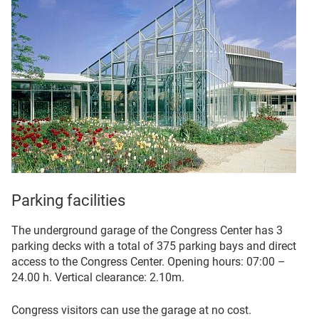
Parking facilities
The underground garage of the Congress Center has 3
parking decks with a total of 375 parking bays and direct
access to the Congress Center. Opening hours: 07:00 –
24.00 h. Vertical clearance: 2.10m.
Congress visitors can use the garage at no cost.