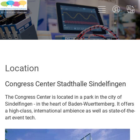
Location
Congress Center Stadthalle Sindelfingen
The Congress Center is located in a park in the city of
Sindelfingen - in the heart of Baden-Wuerttemberg. It offers
a high-class, international ambience as well as state-of-the-
art event tech.