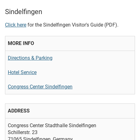
Sindelfingen
Click here
for the Sindelfingen Visitor's Guide (PDF).
MORE INFO
Directions & Parking
Hotel Service
Congress Center Sindelfingen
ADDRESS
Congress Center Stadthalle Sindelfingen
Schillerstr. 23
71065 Sindelfingen, Germany