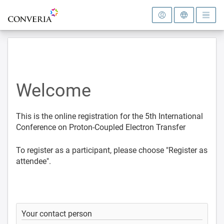
To the homepage
Welcome
This is the online registration for the 5th International
Conference on Proton-Coupled Electron Transfer
To register as a participant, please choose "Register as
attendee".
Your contact person