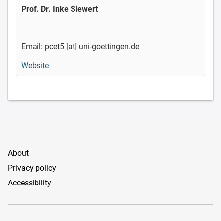
Prof. Dr. Inke Siewert
Email: pcet5 [at] uni-goettingen.de
Website
About
Privacy policy
Accessibility