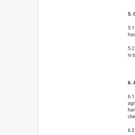
5. 
5.1
has
5.2
is 
6. 
6.1
agr
han
cli
6.2