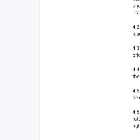
pri
Tra
4.2
ins
4.3
pri
4.4
the
4.5
be 
4.6
rat
rig