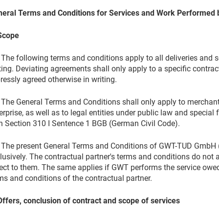
eral Terms and Conditions for Services and Work Performed
Scope
 The following terms and conditions apply to all deliveries and s
ting. Deviating agreements shall only apply to a specific contrac
ressly agreed otherwise in writing.
 The General Terms and Conditions shall only apply to merchants
erprise, as well as to legal entities under public law and specia
h Section 310 I Sentence 1 BGB (German Civil Code).
 The present General Terms and Conditions of GWT-TUD GmbH (h
lusively. The contractual partner's terms and conditions do not 
ect to them. The same applies if GWT performs the service owed
ms and conditions of the contractual partner.
Offers, conclusion of contract
and scope of services