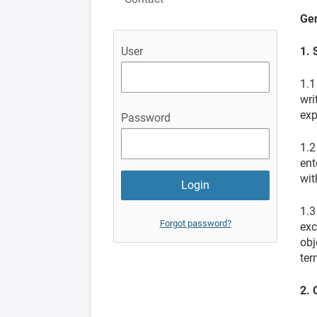
Gen
1. 
User
1.1
wri
exp
Password
1.2
ent
wit
1.3
Forgot password?
exc
obj
ter
2. 