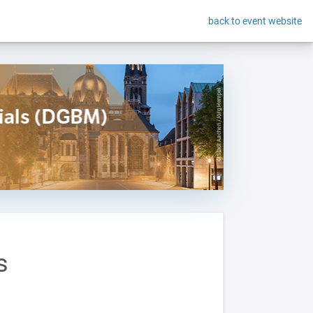
back to event website
s