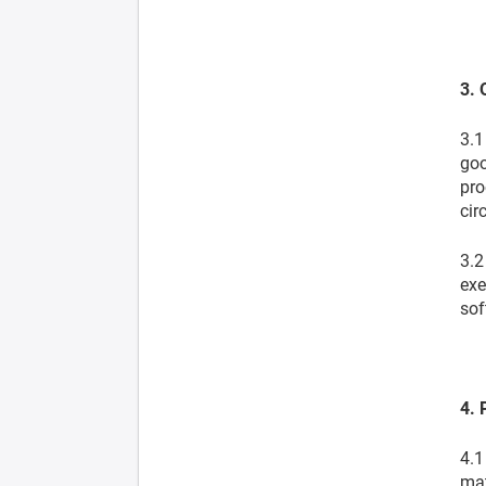
3. 
3.1
goo
pro
cir
3.2
exe
sof
4. 
4.1
mat