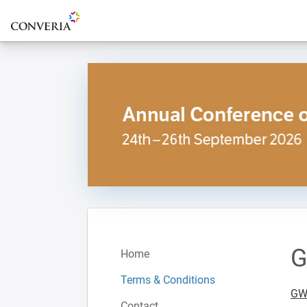
To the homepage
G
Home
Terms & Conditions
GWT
Contact