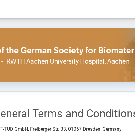
eneral Terms and Condition
-TUD GmbH, Freiberger Str. 33, 01067 Dresden, Germany