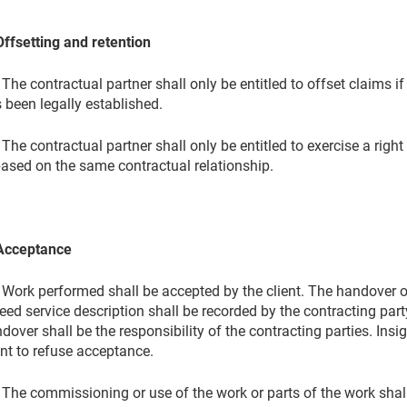
Offsetting and retention
 The contractual partner shall only be entitled to offset claims if
 been legally established.
 The contractual partner shall only be entitled to exercise a right
based on the same contractual relationship.
Acceptance
 Work performed shall be accepted by the client. The handover of
eed service description shall be recorded by the contracting part
dover shall be the responsibility of the contracting parties. Insig
ent to refuse acceptance.
 The commissioning or use of the work or parts of the work sha