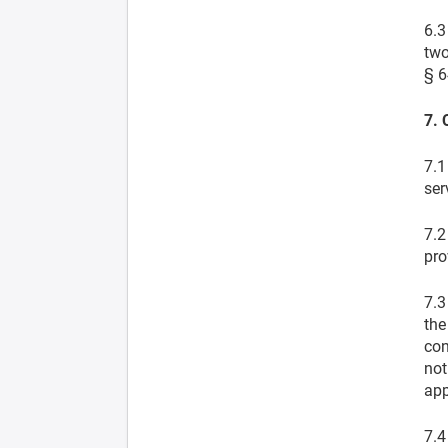
6.3
two
§ 6
7. 
7.1
ser
7.2
pro
7.3
the
con
not
app
7.4