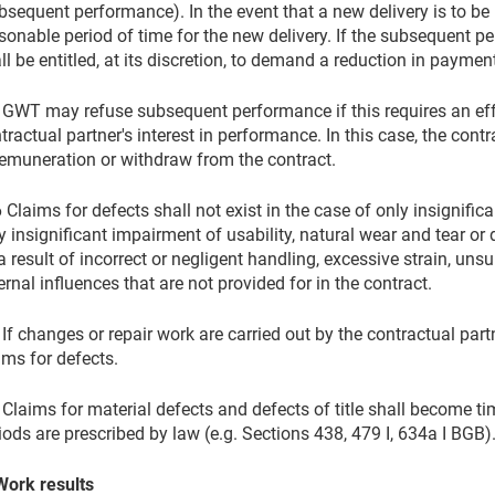
bsequent performance). In the event that a new delivery is to b
sonable period of time for the new delivery. If the subsequent pe
ll be entitled, at its discretion, to demand a reduction in payment
 GWT may refuse subsequent performance if this requires an effor
tractual partner's interest in performance. In this case, the co
remuneration or withdraw from the contract.
6 Claims for defects shall not exist in the case of only insignific
y insignificant impairment of usability, natural wear and tear or 
a result of incorrect or negligent handling, excessive strain, uns
ernal influences that are not provided for in the contract.
 If changes or repair work are carried out by the contractual partn
ims for defects.
 Claims for material defects and defects of title shall become t
iods are prescribed by law (e.g. Sections 438, 479 I, 634a I BGB)
Work results