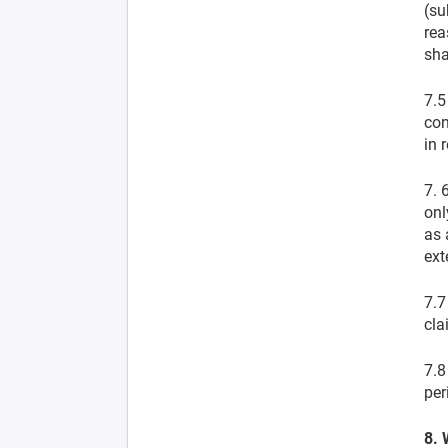
(su
rea
sha
7.5
con
in 
7. 
onl
as 
ext
7.7
cla
7.8
per
8. 