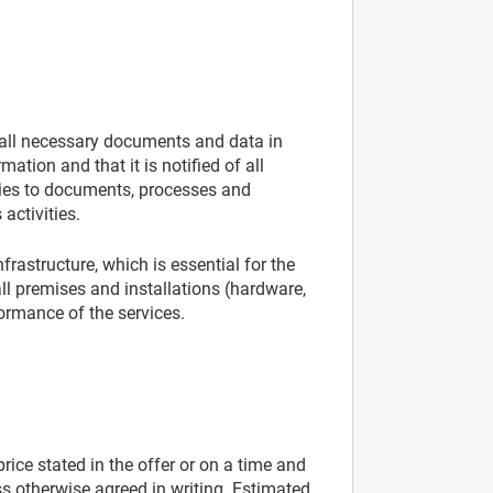
 all necessary documents and data in
mation and that it is notified of all
lies to documents, processes and
activities.
frastructure, which is essential for the
all premises and installations (hardware,
formance of the services.
rice stated in the offer or on a time and
ss otherwise agreed in writing. Estimated