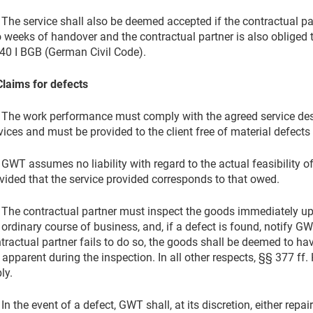
 The service shall also be deemed accepted if the contractual p
 weeks of handover and the contractual partner is also obliged 
40 I BGB (German Civil Code).
Claims for defects
 The work performance must comply with the agreed service des
vices and must be provided to the client free of material defects 
 GWT assumes no liability with regard to the actual feasibility of 
vided that the service provided corresponds to that owed.
 The contractual partner must inspect the goods immediately upon
 ordinary course of business, and, if a defect is found, notify GW
tractual partner fails to do so, the goods shall be deemed to h
 apparent during the inspection. In all other respects, §§ 377 
ly.
 In the event of a defect, GWT shall, at its discretion, either rep