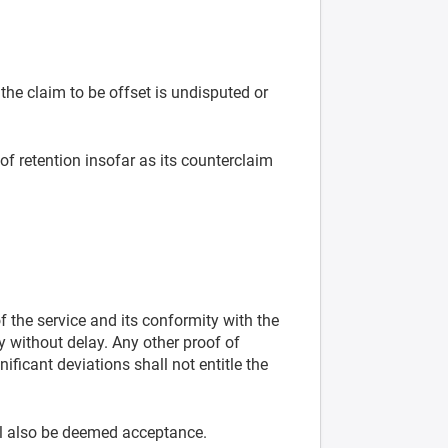
 the claim to be offset is undisputed or
 of retention insofar as its counterclaim
 the service and its conformity with the
y without delay. Any other proof of
nificant deviations shall not entitle the
ll also be deemed acceptance.