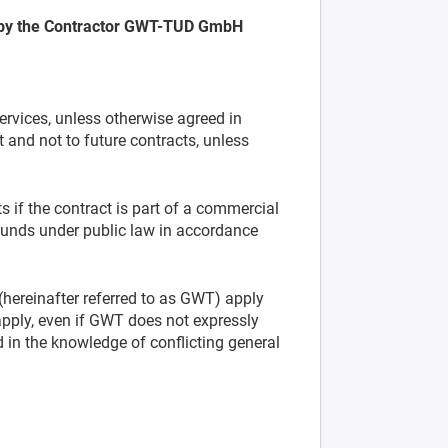
 by the Contractor GWT-TUD GmbH
ervices, unless otherwise agreed in
t and not to future contracts, unless
 if the contract is part of a commercial
l funds under public law in accordance
ereinafter referred to as GWT) apply
apply, even if GWT does not expressly
 in the knowledge of conflicting general