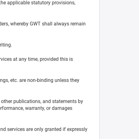
he applicable statutory provisions,
 orders, whereby GWT shall always remain
iting.
vices at any time, provided this is
ngs, etc. are non-binding unless they
n other publications, and statements by
 performance, warranty, or damages
nd services are only granted if expressly