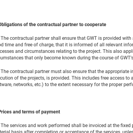
Obligations of the contractual partner to cooperate
 The contractual partner shall ensure that GWT is provided with
d time and free of charge, that it is informed of all relevant infor
cesses and circumstances relating to the project. This also app
cumstances that only become known during the course of GWT's 
 The contractual partner must also ensure that the appropriate in
cution of the projects, is provided. This includes free access to 
tware, networks, etc.) to the extent necessary for the proper per
Prices and terms of payment
 The services and work performed shall be invoiced at the fixed p
erial basis after completion or acceptance of the services, unle