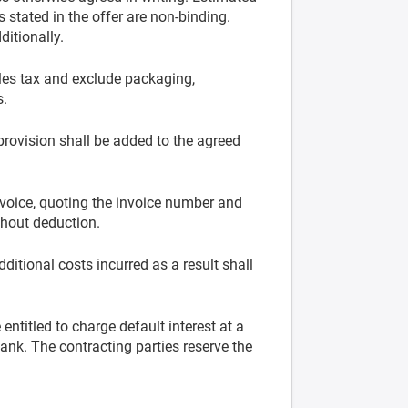
 stated in the offer are non-binding.
itionally.
les tax and exclude packaging,
s.
 provision shall be added to the agreed
voice, quoting the invoice number and
thout deduction.
dditional costs incurred as a result shall
entitled to charge default interest at a
ank. The contracting parties reserve the