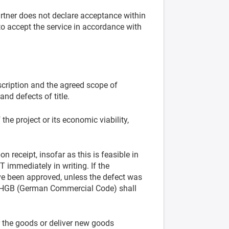
artner does not declare acceptance within
to accept the service in accordance with
cription and the agreed scope of
and defects of title.
the project or its economic viability,
 receipt, insofar as this is feasible in
T immediately in writing. If the
ave been approved, unless the defect was
ff. HGB (German Commercial Code) shall
air the goods or deliver new goods