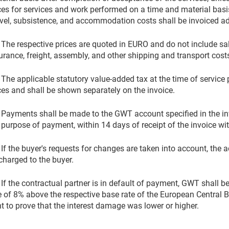
ces for services and work performed on a time and material basis
vel, subsistence, and accommodation costs shall be invoiced add
 The respective prices are quoted in EURO and do not include sa
urance, freight, assembly, and other shipping and transport cost
 The applicable statutory value-added tax at the time of service
ces and shall be shown separately on the invoice.
 Payments shall be made to the GWT account specified in the in
 purpose of payment, within 14 days of receipt of the invoice wi
 If the buyer's requests for changes are taken into account, the a
charged to the buyer.
 If the contractual partner is in default of payment, GWT shall be 
e of 8% above the respective base rate of the European Central B
ht to prove that the interest damage was lower or higher.