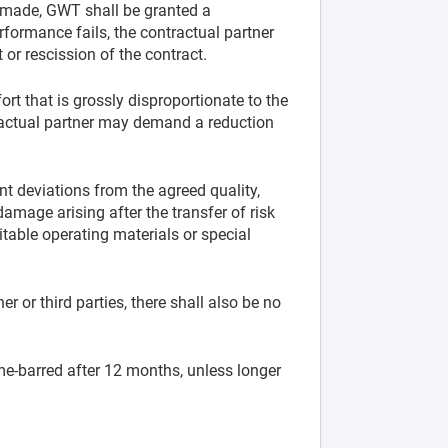
e made, GWT shall be granted a
rformance fails, the contractual partner
 or rescission of the contract.
t that is grossly disproportionate to the
ntractual partner may demand a reduction
ant deviations from the agreed quality,
damage arising after the transfer of risk
uitable operating materials or special
er or third parties, there shall also be no
ime-barred after 12 months, unless longer
.