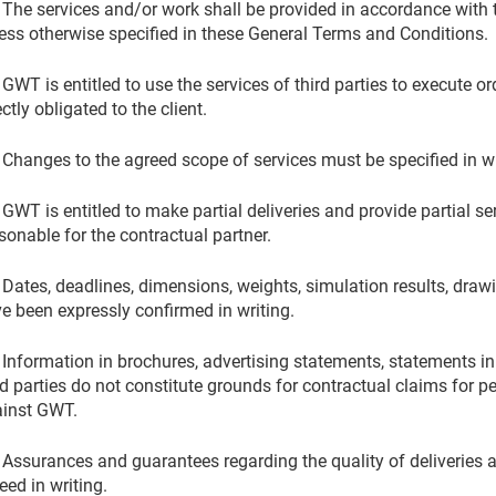
 The services and/or work shall be provided in accordance with t
ess otherwise specified in these General Terms and Conditions.
 GWT is entitled to use the services of third parties to execute
ectly obligated to the client.
 Changes to the agreed scope of services must be specified in wr
 GWT is entitled to make partial deliveries and provide partial ser
sonable for the contractual partner.
 Dates, deadlines, dimensions, weights, simulation results, drawi
e been expressly confirmed in writing.
 Information in brochures, advertising statements, statements i
rd parties do not constitute grounds for contractual claims for
inst GWT.
 Assurances and guarantees regarding the quality of deliveries a
eed in writing.