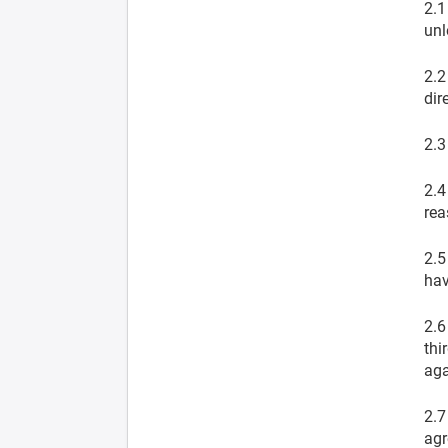
2.1
unl
2.2
dir
2.3
2.4
rea
2.5
hav
2.6
thi
aga
2.7
agr