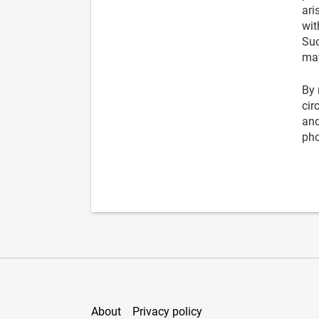
ari
wit
Suc
may
By 
cir
and
pho
About
Privacy policy