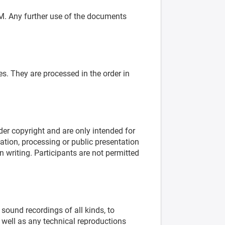
M. Any further use of the documents
es. They are processed in the order in
er copyright and are only intended for
ation, processing or public presentation
writing. Participants are not permitted
sound recordings of all kinds, to
 well as any technical reproductions