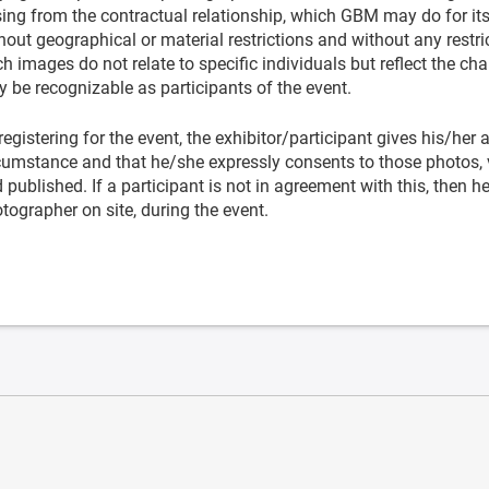
sing from the contractual relationship, which GBM may do for it
hout geographical or material restrictions and without any restric
h images do not relate to specific individuals but reflect the cha
 be recognizable as participants of the event.
registering for the event, the exhibitor/participant gives his/her
cumstance and that he/she expressly consents to those photos, 
 published. If a participant is not in agreement with this, then 
tographer on site, during the event.