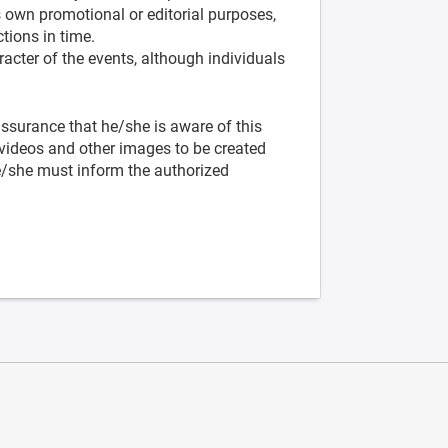
s own promotional or editorial purposes,
tions in time.
racter of the events, although individuals
 assurance that he/she is aware of this
videos and other images to be created
he/she must inform the authorized