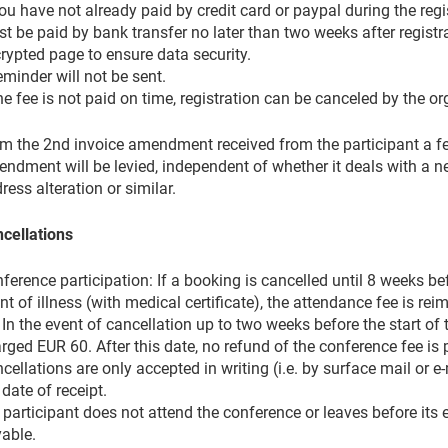
you have not already paid by credit card or paypal during the regi
t be paid by bank transfer no later than two weeks after regist
rypted page to ensure data security.
eminder will not be sent.
the fee is not paid on time, registration can be canceled by the or
m the 2nd invoice amendment received from the participant a fee
ndment will be levied, independent of whether it deals with a
ress alteration or similar.
cellations
ference participation: If a booking is cancelled until 8 weeks bef
nt of illness (with medical certificate), the attendance fee is re
 In the event of cancellation up to two weeks before the start of 
rged EUR 60. After this date, no refund of the conference fee is 
cellations are only accepted in writing (i.e. by surface mail or e
 date of receipt.
a participant does not attend the conference or leaves before its 
able.