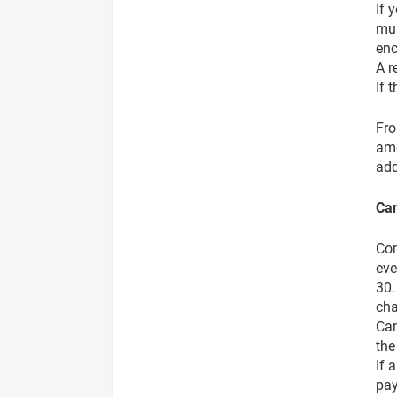
If 
mus
enc
A r
If 
Fro
ame
add
Can
Con
eve
30.
cha
Can
the
If 
pay