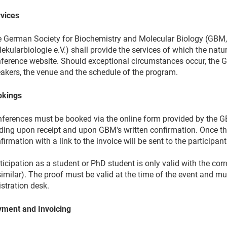
vices
 German Society for Biochemistry and Molecular Biology (GBM,
ekularbiologie e.V.) shall provide the services of which the nat
ference website. Should exceptional circumstances occur, the G
akers, the venue and the schedule of the program.
okings
ferences must be booked via the online form provided by the 
ding upon receipt and upon GBM's written confirmation. Once t
firmation with a link to the invoice will be sent to the participant
ticipation as a student or PhD student is only valid with the cor
similar). The proof must be valid at the time of the event and m
istration desk.
ment and Invoicing