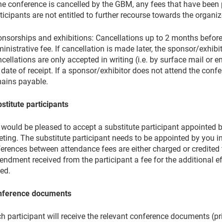
the conference is cancelled by the GBM, any fees that have been p
ticipants are not entitled to further recourse towards the organiz
nsorships and exhibitions: Cancellations up to 2 months before
inistrative fee. If cancellation is made later, the sponsor/exhibi
cellations are only accepted in writing (i.e. by surface mail or e
 date of receipt. If a sponsor/exhibitor does not attend the confer
ains payable.
stitute participants
would be pleased to accept a substitute participant appointed b
ting. The substitute participant needs to be appointed by you in 
ferences between attendance fees are either charged or credited 
ndment received from the participant a fee for the additional e
ied.
nference documents
h participant will receive the relevant conference documents (p