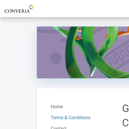
To the homepage
G
Home
Terms & Conditions
C
Contact