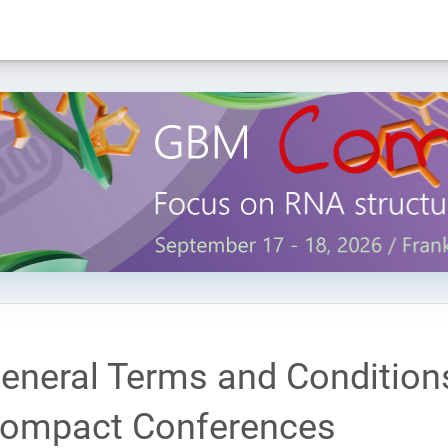
eneral Terms and Condition
ompact Conferences