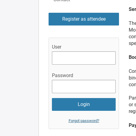
Ser
Register as attendee
The
Mol
con
spe
User
Bo
Con
Password
bin
con
Par
or 
reg
Forgot password?
Pay