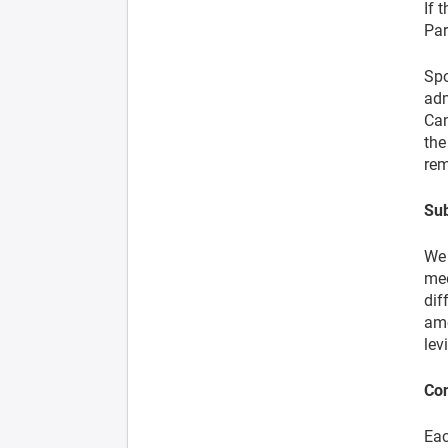
If 
Par
Spo
adm
Can
the
rem
Sub
We 
mee
dif
ame
lev
Co
Eac