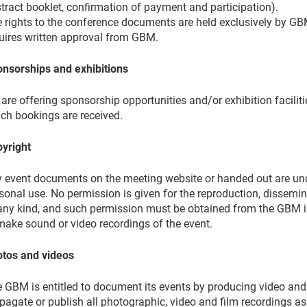
tract booklet, confirmation of payment and participation).
 rights to the conference documents are held exclusively by GB
uires written approval from GBM.
nsorships and exhibitions
are offering sponsorship opportunities and/or exhibition faciliti
ch bookings are received.
yright
 event documents on the meeting website or handed out are und
sonal use. No permission is given for the reproduction, dissemin
any kind, and such permission must be obtained from the GBM in 
make sound or video recordings of the event.
tos and videos
 GBM is entitled to document its events by producing video and 
pagate or publish all photographic, video and film recordings as