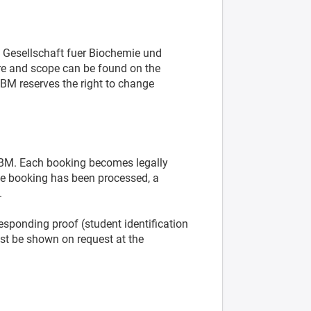
 Gesellschaft fuer Biochemie und
ure and scope can be found on the
BM reserves the right to change
GBM. Each booking becomes legally
he booking has been processed, a
.
responding proof (student identification
ust be shown on request at the