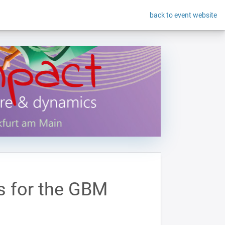
back to event website
s for the GBM