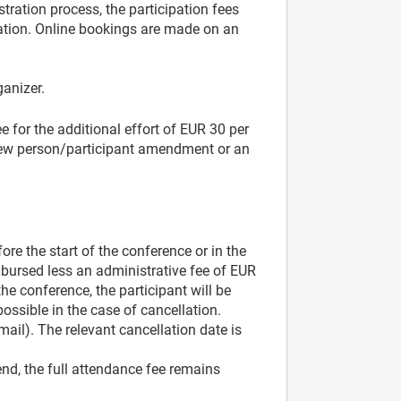
stration process, the participation fees
ration. Online bookings are made on an
ganizer.
 for the additional effort of EUR 30 per
 new person/participant amendment or an
ore the start of the conference or in the
imbursed less an administrative fee of EUR
the conference, the participant will be
possible in the case of cancellation.
-mail). The relevant cancellation date is
end, the full attendance fee remains