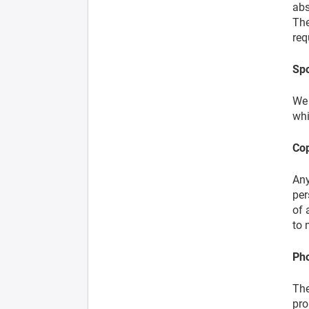
abs
The
req
Spo
We 
whi
Cop
Any
per
of 
to 
Pho
The
pro