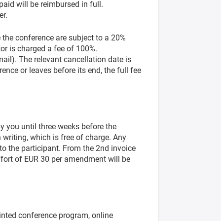
aid will be reimbursed in full.
er.
 the conference are subject to a 20%
tor is charged a fee of 100%.
mail). The relevant cancellation date is
ence or leaves before its end, the full fee
y you until three weeks before the
writing, which is free of charge. Any
to the participant. From the 2nd invoice
ffort of EUR 30 per amendment will be
rinted conference program, online