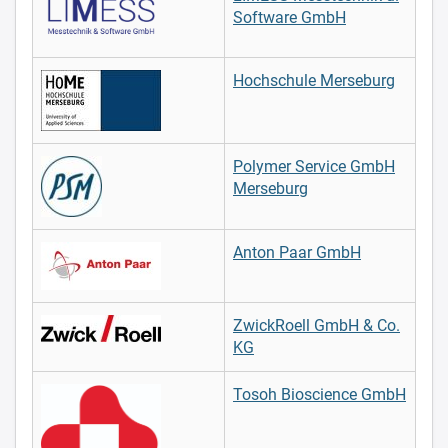
Software GmbH
Hochschule Merseburg
Polymer Service GmbH
Merseburg
Anton Paar GmbH
ZwickRoell GmbH & Co.
KG
Tosoh Bioscience GmbH