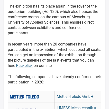
The exhibition has its place again in the foyer of the
auditorium building (Hö, 130), which also houses the
conference rooms, on the campus of Merseburg
University of Applied Sciences. This ensures direct
contact between exhibitors and conference
participants.
In recent years, more than 20 companies have
participated in the exhibition, which occupied all seats.
You can get an impression of the exhibition through
the picture galleries of the last events that you can
here
Rückblick
on our site.
The following companies have already confirmed their
participation in 2020:
Mettler-Toledo GmbH
LIMESS Messtechnik u.