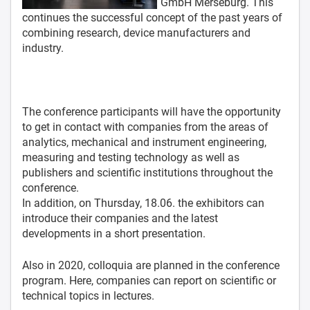
GmbH Merseburg. This
continues the successful concept of the past years of
combining research, device manufacturers and
industry.
The conference participants will have the opportunity
to get in contact with companies from the areas of
analytics, mechanical and instrument engineering,
measuring and testing technology as well as
publishers and scientific institutions throughout the
conference.
In addition, on Thursday, 18.06. the exhibitors can
introduce their companies and the latest
developments in a short presentation.
Also in 2020, colloquia are planned in the conference
program. Here, companies can report on scientific or
technical topics in lectures.