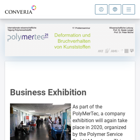
To the homepage
Business Exhibition
As part of the
PolyMerTec, a company
exhibition will again take
place in 2020, organized
by the Polymer Service