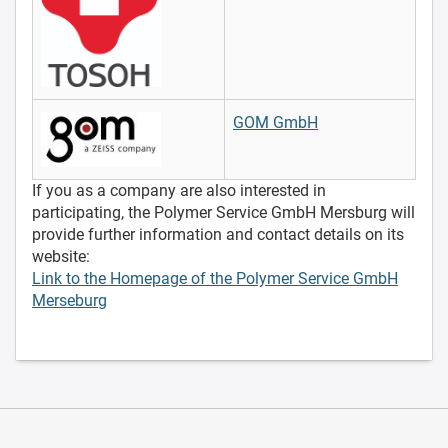
GOM GmbH
If you as a company are also interested in
participating, the Polymer Service GmbH Mersburg will
provide further information and contact details on its
website:
Link to the Homepage of the Polymer Service GmbH
Merseburg