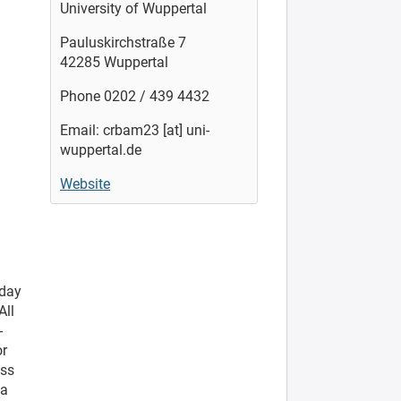
University of Wuppertal
Pauluskirchstraße 7
42285 Wuppertal
Phone 0202 / 439 4432
Email: crbam23 [at] uni-
wuppertal.de
Website
-day
All
-
or
ess
 a