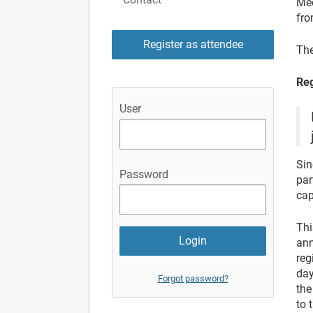
Mee
fro
Register as attendee
The
Reg
User
Sin
Password
par
cap
Thi
ann
reg
day
Forgot password?
the
to 