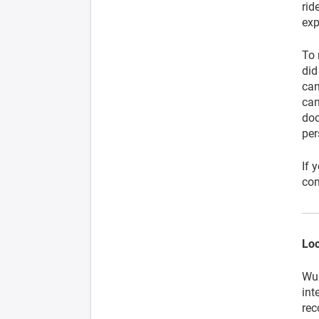
rid
exp
To 
did
can
can
doc
per
If 
con
Loc
Wup
int
rec