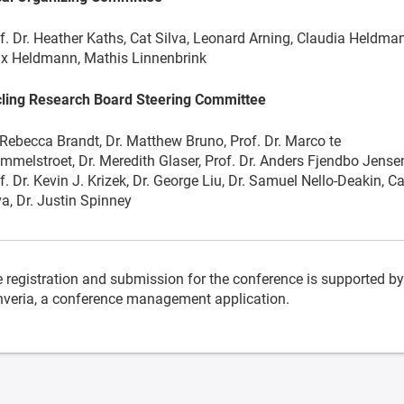
f. Dr. Heather Kaths, Cat Silva, Leonard Arning, Claudia Heldma
ix Heldmann, Mathis Linnenbrink
ling Research Board Steering Committee
 Rebecca Brandt, Dr. Matthew Bruno, Prof. Dr. Marco te
mmelstroet, Dr. Meredith Glaser, Prof. Dr. Anders Fjendbo Jense
f. Dr. Kevin J. Krizek, Dr. George Liu, Dr. Samuel Nello-Deakin, Ca
va, Dr. Justin Spinney
 registration and submission for the conference is supported by
veria, a conference management application.