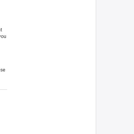
t
 you
ase