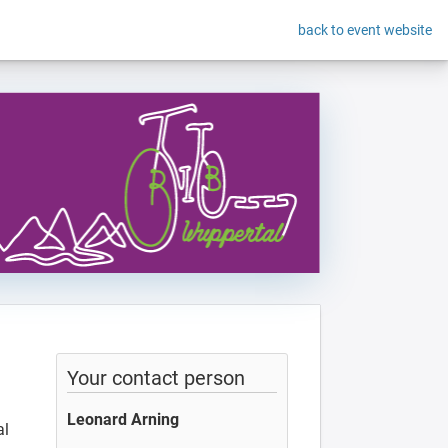
back to event website
Your contact person
Leonard Arning
al