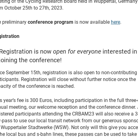
ting of the Cycling Research Board held in Wuppertal, Germany
m October 25th to 27th, 2023.
 preliminary
conference program
is now available
here
.
istration
Registration is now
open for everyone
interested in
joining the conference!
ce September 15th, registration is also open to non-contributing
ticipants. Registration will close without further notice once the
acity of the conference is reached.
s year’s fee is 300 Euros, including participation in the full three
ual meeting, our welcome reception and the conference dinner. 
istered participants attending the CRBAM23 will also receive a 3
-pass to use our local transit network from our generous spons
 Wuppertaler Stadtwerke (WSW). Not only will this give you acc
the local bus and s-bahn lines, these passes can be used to take