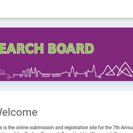
elcome
s is the online submission and registration site for the 7th Annu