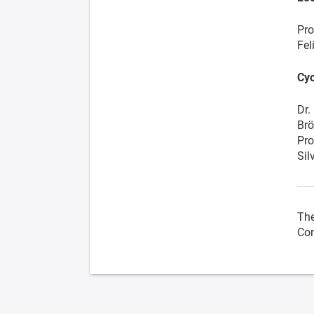
Pro
Fel
Cyc
Dr.
Brö
Pro
Sil
The
Con