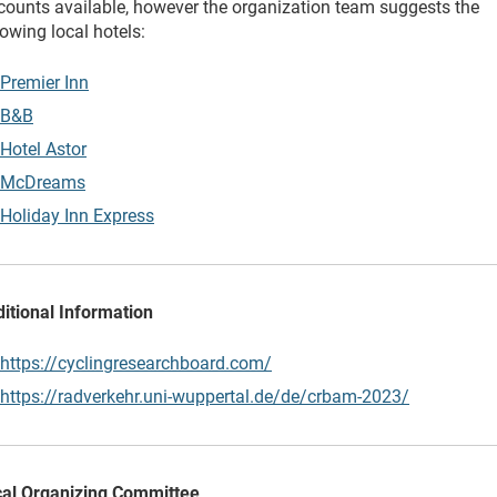
counts available, however the organization team suggests the
lowing local hotels:
Premier Inn
B&B
Hotel Astor
McDreams
Holiday Inn Express
itional Information
https://cyclingresearchboard.com/
https://radverkehr.uni-wuppertal.de/de/crbam-2023/
al Organizing Committee