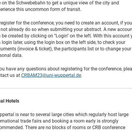
e on the Schwebebahn to get a unique view of the city and
erience this uncommon form of transit.
register for the conference, you need to create an account, if you
 not already do so when submitting your abstract. A new accoun
 be created by clicking on "Login" on the left. With this account
 login later, using the login box on the left side, to check your
uments (invoice & ticket), the participants list or to change your
sonal data.
you have any questions about registering for the conference, ple
tact us at
CRBAM23@uni-wuppertal.de
.
al Hotels
pertal is near to several large cities which regularly host large
ernational trade fairs and booking a room early is strongly
ommended. There are no blocks of rooms or CRB conference