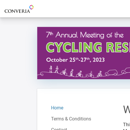
To the homepage
W
Home
Terms & Conditions
Thi
Contact