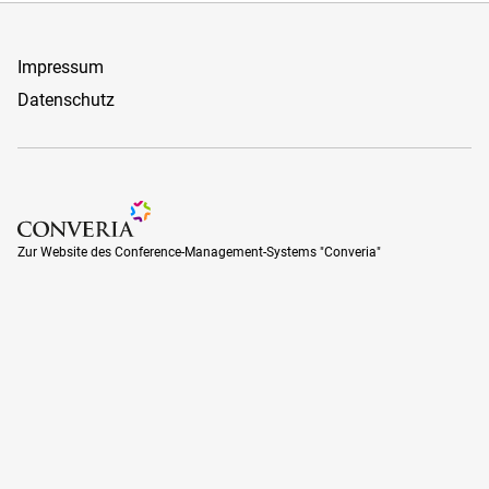
Impressum
Datenschutz
Zur Website des Conference-Management-Systems "Converia
Zur Website des Conference-Management-Systems "Converia"