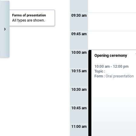
Forms of presentation
09:30 am
All types are shown.
›
09:45 am
10:00 am
Opening ceremony
10:00 am - 12:00 pm
10:15 am
Topic :
Form :
Oral presentation
10:30 am
10:45 am
11:00 am