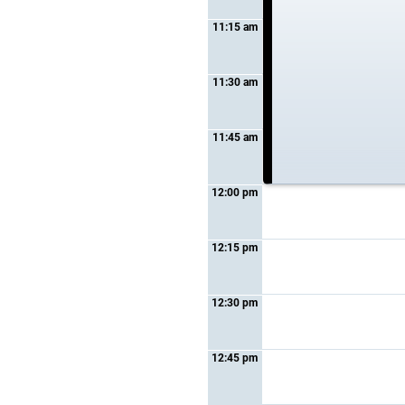
11:15 am
11:30 am
11:45 am
12:00 pm
12:15 pm
12:30 pm
12:45 pm