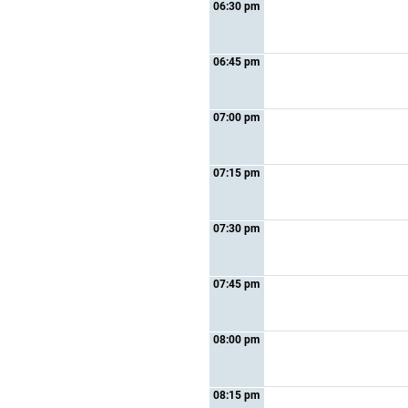
06:30 pm
06:45 pm
07:00 pm
07:15 pm
07:30 pm
07:45 pm
08:00 pm
08:15 pm