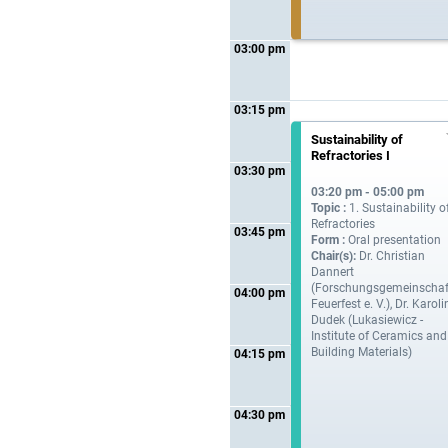
03:00 pm
03:15 pm
Sustainability of
Refractories I
03:30 pm
03:20 pm - 05:00 pm
Topic :
1. Sustainability o
Refractories
03:45 pm
Form :
Oral presentation
Chair(s):
Dr. Christian
Dannert
(Forschungsgemeinschaf
04:00 pm
Feuerfest e. V.), Dr. Karol
Dudek (Lukasiewicz -
Institute of Ceramics and
Building Materials)
04:15 pm
04:30 pm