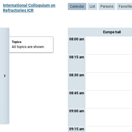
International Colloquium on
Calendar
List
Persons
Favorite
Refractories ICR
Europe hall
08:00 am
Topics
All topics are shown.
08:15 am
›
08:30 am
08:45 am
09:00 am
09:15 am