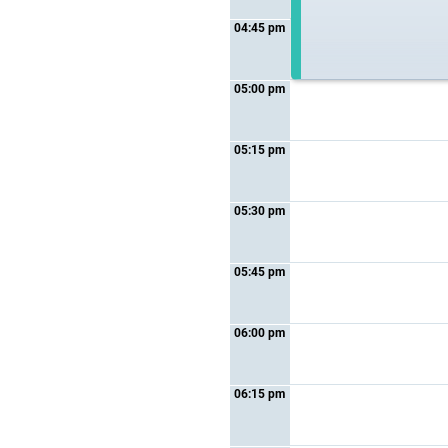
04:45 pm
05:00 pm
05:15 pm
05:30 pm
05:45 pm
06:00 pm
06:15 pm