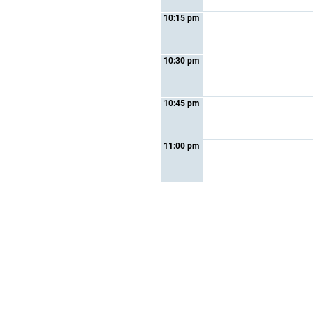
10:15 pm
10:30 pm
10:45 pm
11:00 pm