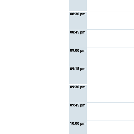
08:30 pm
08:45 pm
09:00 pm
09:15 pm
09:30 pm
09:45 pm
10:00 pm