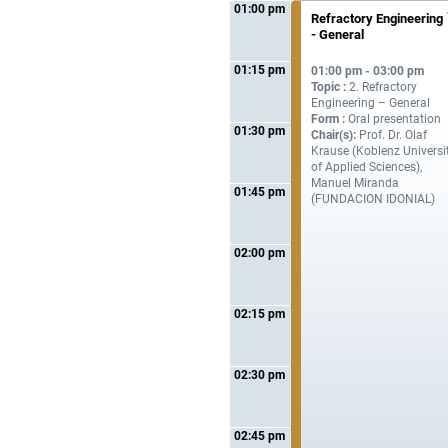
01:00 pm
Refractory Engineering
- General
01:15 pm
01:00 pm - 03:00 pm
Topic :
2. Refractory
Engineering – General
Form :
Oral presentation
01:30 pm
Chair(s):
Prof. Dr. Olaf
Krause (Koblenz Universi
of Applied Sciences),
Manuel Miranda
01:45 pm
(FUNDACION IDONIAL)
02:00 pm
02:15 pm
02:30 pm
02:45 pm