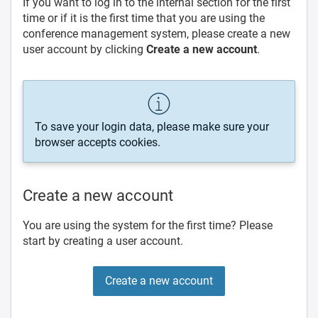
If you want to log in to the internal section for the first
time or if it is the first time that you are using the
conference management system, please create a new
user account by clicking
Create a new account
.
To save your login data, please make sure your
browser accepts cookies.
Create a new account
You are using the system for the first time? Please
start by creating a user account.
Create a new account