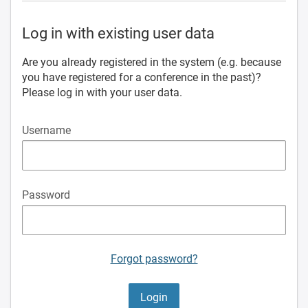
Log in with existing user data
Are you already registered in the system (e.g. because
you have registered for a conference in the past)?
Please log in with your user data.
Username
Password
Forgot password?