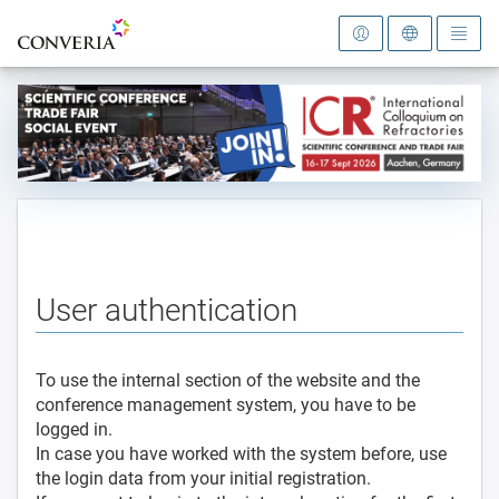
To the homepage
User authentication
To use the internal section of the website and the
conference management system, you have to be
logged in.
In case you have worked with the system before, use
the login data from your initial registration.