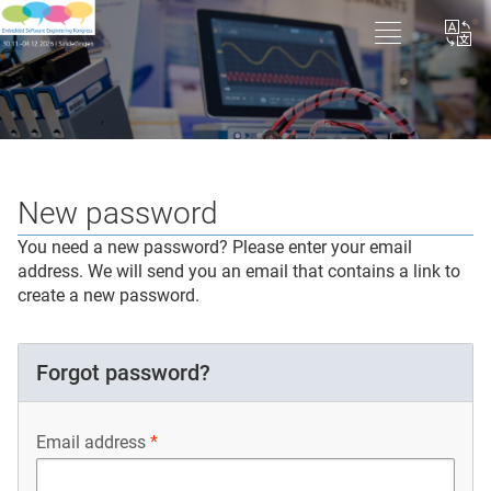
New password
You need a new password? Please enter your email
address. We will send you an email that contains a link to
create a new password.
Forgot password?
Email address