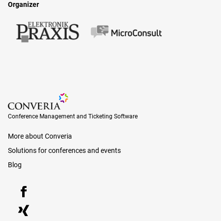
Organizer
Conference Management and Ticketing Software
Conference Management and Ticketing Software
More about Converia
Solutions for conferences and events
Blog