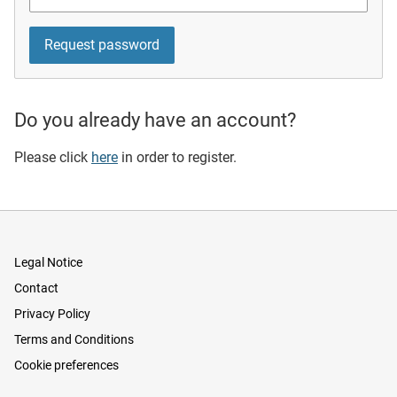
Do you already have an account?
Please click
here
in order to register.
Legal Notice
Contact
Privacy Policy
Terms and Conditions
Cookie preferences