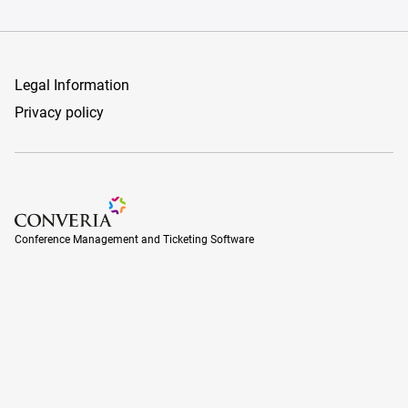
Legal Information
Privacy policy
Conference Management and Ticketing Software
Conference Management and Ticketing Software