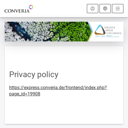
To the homepage
Privacy policy
https://express.converia.de/frontend/index.php?
page_id=19908