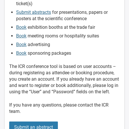
ticket(s)
Submit abstracts
for presentations, papers or
posters at the scientific conference
Book
exhibition booths at the trade fair
Book
meeting rooms or hospitality suites
Book
advertising
Book
sponsoring packages
The ICR conference tool is based on user accounts –
during registering as attendee or booking procedure,
you create an account. If you already have an account
and want to register or book additionally, please log in
using the “User” and “Password” fields on the left.
If you have any questions, please contact the ICR
team.
Submit an abstract