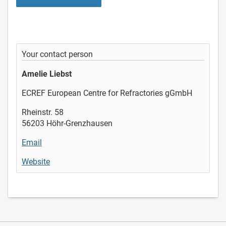
Your contact person
Amelie Liebst
ECREF European Centre for Refractories gGmbH
Rheinstr. 58
56203 Höhr-Grenzhausen
Email
Website