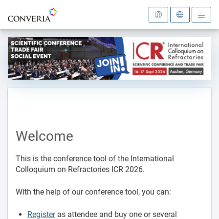
To the homepage
Welcome
This is the conference tool of the International
Colloquium on Refractories ICR 2026.
With the help of our conference tool, you can:
Register
as attendee and buy one or several