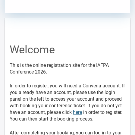
Welcome
This is the online registration site for the IAFPA
Conference 2026.
In order to register, you will need a Converia account. If
you already have an account, please use the login
panel on the left to access your account and proceed
with booking your conference ticket. If you do not yet
have an account, please click
here
in order to register.
You can then start the booking process.
After completing your booking, you can log in to your