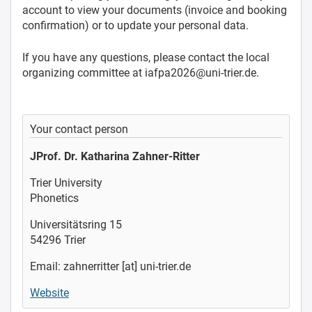
account to view your documents (invoice and booking
confirmation) or to update your personal data.
If you have any questions, please contact the local
organizing committee at iafpa2026@uni-trier.de.
Your contact person
JProf. Dr. Katharina Zahner-Ritter
Trier University
Phonetics
Universitätsring 15
54296 Trier
Email: zahnerritter [at] uni-trier.de
Website