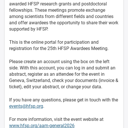
awarded HFSP research grants and postdoctoral
fellowships. These meetings promote exchange
among scientists from different fields and countries
and offer awardees the opportunity to share their work
supported by HFSP.
This is the online portal for participation and
registration for the 25th HFSP Awardees Meeting.
Please create an account using the box on the left
side. With this account, you can log in and submit an
abstract, register as an attendee for the event in
Geneva, Switzerland, check your documents (invoice &
ticket), edit your abstract, or change your data.
If you have any questions, please get in touch with the
events@hfsp.org
.
For more information, visit the event website at
www.hfsp.org/aam-general2026