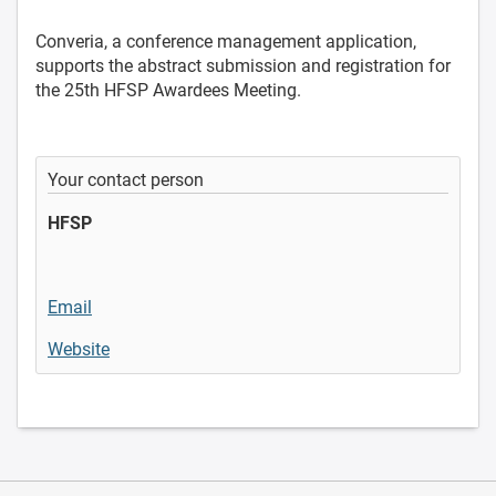
Converia, a conference management application,
supports the abstract submission and registration for
the 25th HFSP Awardees Meeting.
Your contact person
HFSP
Email
Website