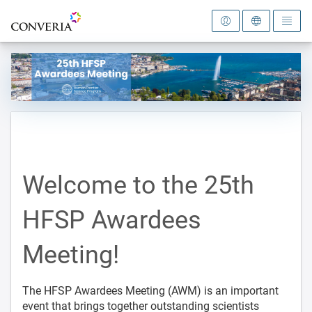
To the homepage
Welcome to the 25th
HFSP Awardees
Meeting!
The HFSP Awardees Meeting (AWM) is an important
event that brings together outstanding scientists