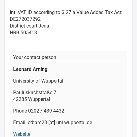
Int. VAT ID according to § 27 a Value Added Tax Act:
DE272037292
District court Jena
HRB 505418
Your contact person
Leonard Arning
University of Wuppertal
Pauluskirchstraße 7
42285 Wuppertal
Phone 0202 / 439 4432
Email: crbam23 [at] uni-wuppertal.de
Website