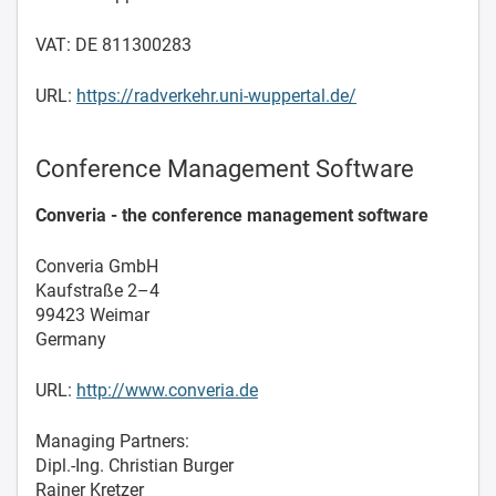
VAT: DE 811300283
URL:
https://radverkehr.uni-wuppertal.de/
Conference Management Software
Converia - the conference management software
Converia GmbH
Kaufstraße 2–4
99423 Weimar
Germany
URL:
http://www.converia.de
Managing Partners:
Dipl.-Ing. Christian Burger
Rainer Kretzer