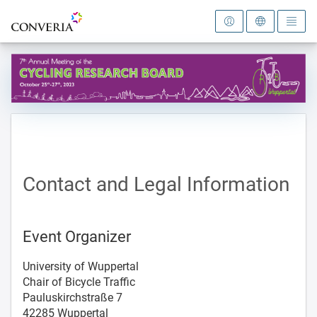
To the homepage
Contact and Legal Information
Event Organizer
University of Wuppertal
Chair of Bicycle Traffic
Pauluskirchstraße 7
42285 Wuppertal