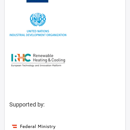
Supported by: