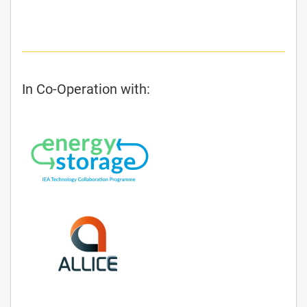
In Co-Operation with: