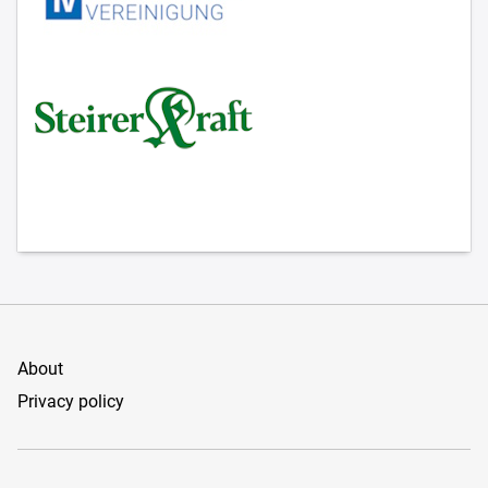
About
Privacy policy