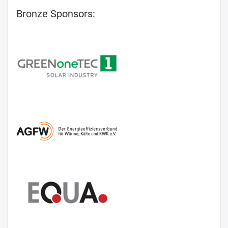
Bronze Sponsors: