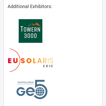
Additional Exhibitors: