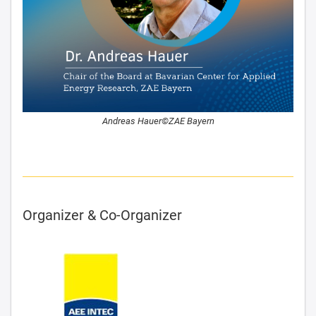
Andreas Hauer©ZAE Bayern
Organizer & Co-Organizer