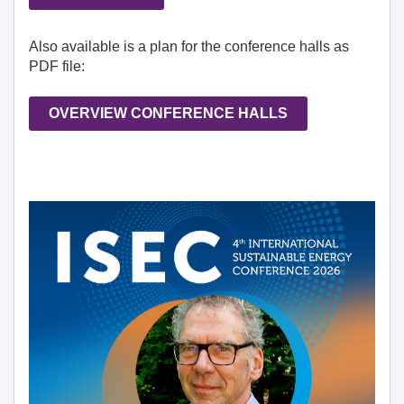
Also available is a plan for the conference halls as
PDF file:
OVERVIEW CONFERENCE HALLS