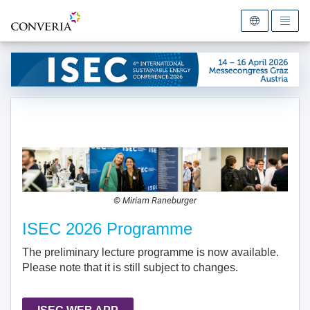
To the homepage
© Miriam Raneburger
ISEC 2026 Programme
The preliminary lecture programme is now available.
Please note that it is still subject to changes.