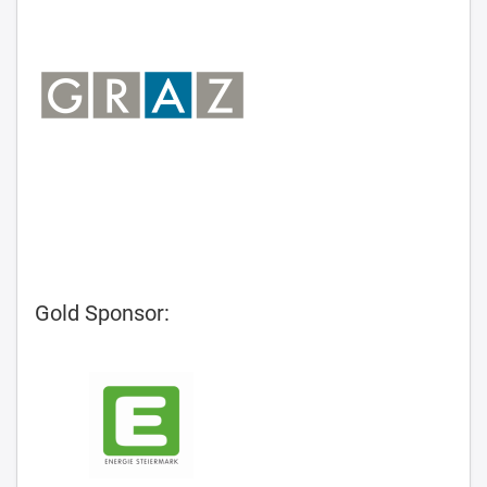
Gold Sponsor: