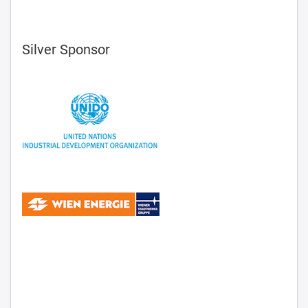
Silver Sponsor