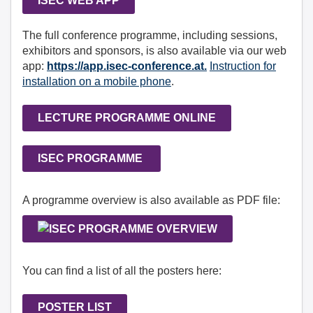
ISEC WEB APP
The full conference programme, including sessions,
exhibitors and sponsors, is also available via our web
app:
https://app.isec-conference.at.
Instruction for
installation on a mobile phone
.
LECTURE PROGRAMME ONLINE
ISEC PROGRAMME
A programme overview is also available as PDF file:
You can find a list of all the posters here:
POSTER LIST