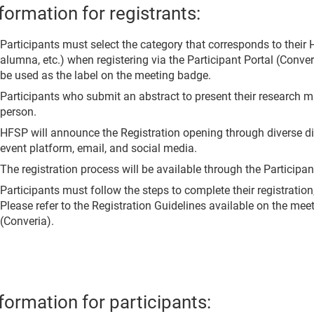
formation for registrants:
Participants must select the category that corresponds to their 
alumna, etc.) when registering via the Participant Portal (Conver
be used as the label on the meeting badge.
Participants who submit an abstract to present their research m
person.
HFSP will announce the Registration opening through diverse di
event platform, email, and social media.
The registration process will be available through the Participan
Participants must follow the steps to complete their registration,
Please refer to the Registration Guidelines available on the mee
(Converia).
formation for participants: