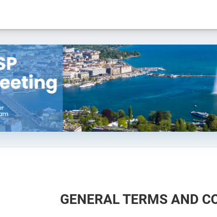
GENERAL TERMS AND C