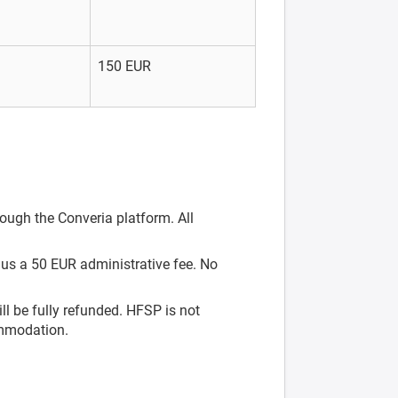
150 EUR
rough the Converia platform. All
nus a 50 EUR administrative fee. No
ill be fully refunded. HFSP is not
ommodation.