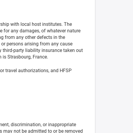
ip with local host institutes. The
ble for any damages, of whatever nature
ng from any other defects in the
or persons arising from any cause
third-party liability insurance taken out
n is Strasbourg, France.
 or travel authorizations, and HFSP
nt, discrimination, or inappropriate
ines may not be admitted to or be removed