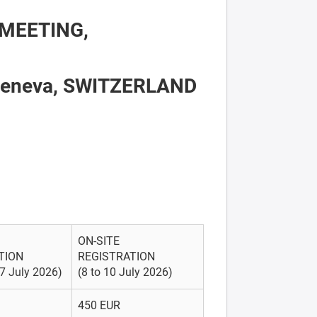
MEETING,
 Geneva, SWITZERLAND
ON-SITE
TION
REGISTRATION
 7 July 2026)
(8 to 10 July 2026)
450 EUR