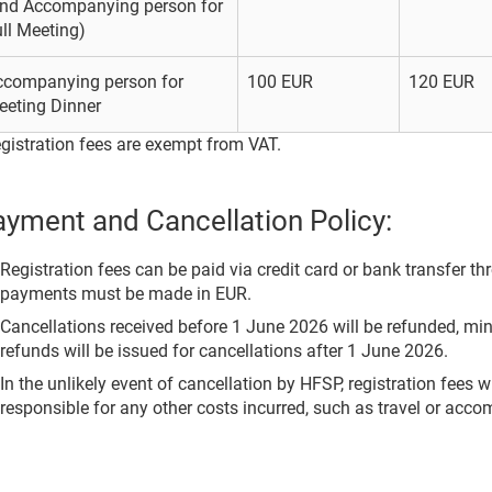
and Accompanying person for
ll Meeting)
ccompanying person for
100 EUR
120 EUR
eeting Dinner
gistration fees are exempt from VAT.
yment and Cancellation Policy:
Registration fees can be paid via credit card or bank transfer th
payments must be made in EUR.
Cancellations received before 1 June 2026 will be refunded, mi
refunds will be issued for cancellations after 1 June 2026.
In the unlikely event of cancellation by HFSP, registration fees w
responsible for any other costs incurred, such as travel or acc