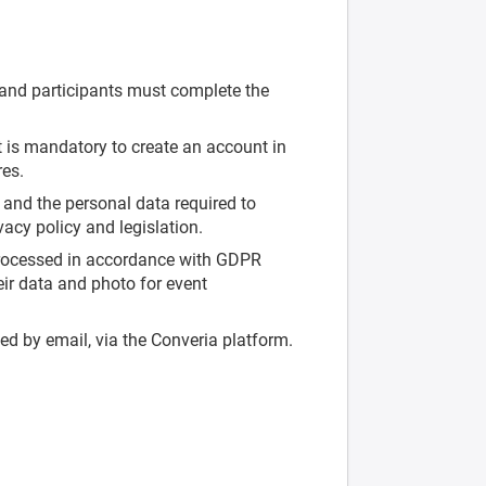
and participants must complete the
t is mandatory to create an account in
res.
, and the personal data required to
vacy policy and legislation.
 processed in accordance with GDPR
heir data and photo for event
ed by email, via the Converia platform.