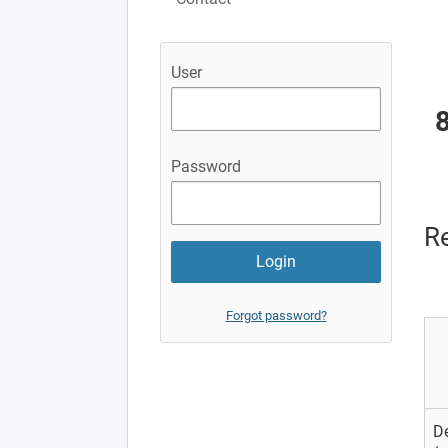
User
Password
Re
Forgot password?
D