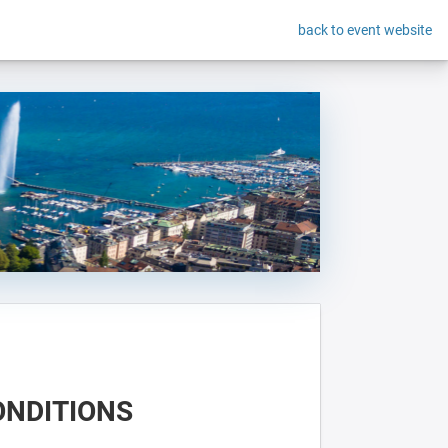
back to event website
ONDITIONS