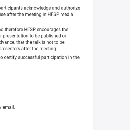
articipants acknowledge and authorize
use after the meeting in HFSP media
nd therefore HFSP encourages the
r presentation to be published or
vance, that the talk is not to be
 presenters after the meeting.
o certify successful participation in the
y email.