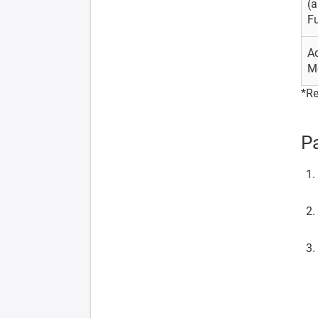
(
Fu
A
M
*Re
Pa