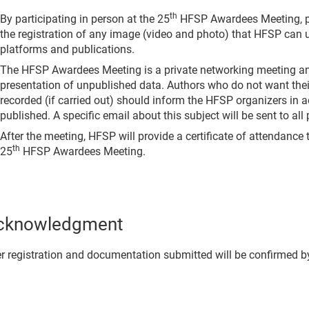
th
By participating in person at the 25
HFSP Awardees Meeting, p
the registration of any image (video and photo) that HFSP can 
platforms and publications.
The HFSP Awardees Meeting is a private networking meeting a
presentation of unpublished data. Authors who do not want thei
recorded (if carried out) should inform the HFSP organizers in ad
published. A specific email about this subject will be sent to all
After the meeting, HFSP will provide a certificate of attendance t
th
25
HFSP Awardees Meeting.
cknowledgment
r registration and documentation submitted will be confirmed b