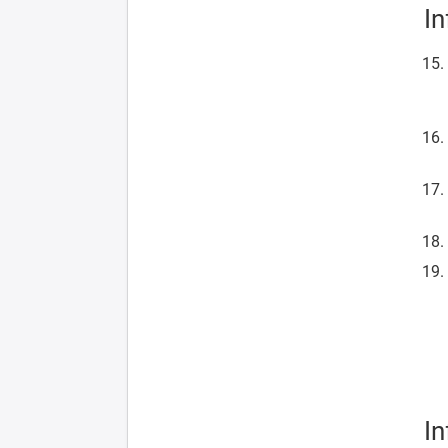
In
In