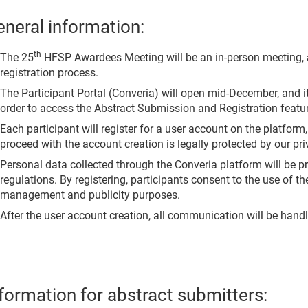
neral information:
th
The 25
HFSP Awardees Meeting will be an in-person meeting, 
registration process.
The Participant Portal (Converia) will open mid-December, and i
order to access the Abstract Submission and Registration featu
Each participant will register for a user account on the platform
proceed with the account creation is legally protected by our pri
Personal data collected through the Converia platform will be
regulations. By registering, participants consent to the use of t
management and publicity purposes.
After the user account creation, all communication will be handl
formation for abstract submitters: