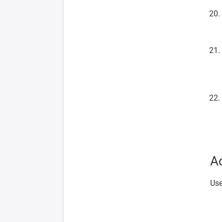
A
Use