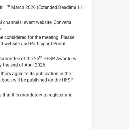
st
il 1
March 2026 (Extended Deadline 11
al channels: event website, Converia
a.
e considered for the meeting. Please
nt website and Participant Portal
th
 Committee of the 25
HFSP Awardees
 the end of April 2026.
hors agree to its publication in the
book will be published on the HFSP
that it is mandatory to register and