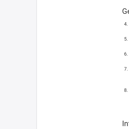
Ge
In