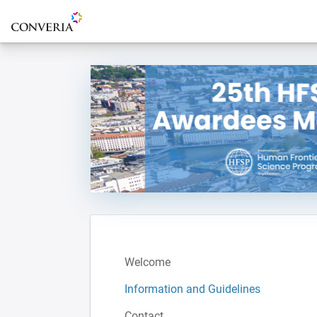
To the homepage
Welcome
Information and Guidelines
Contact