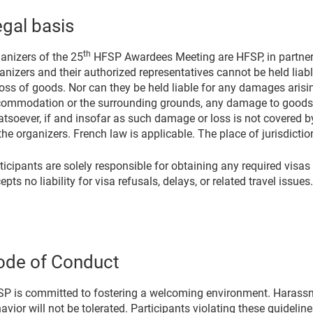
gal basis
th
anizers of the 25
HFSP Awardees Meeting are HFSP, in partnersh
anizers and their authorized representatives cannot be held lia
loss of goods. Nor can they be held liable for any damages arisi
ommodation or the surrounding grounds, any damage to goods 
tsoever, if and insofar as such damage or loss is not covered by 
the organizers. French law is applicable. The place of jurisdictio
ticipants are solely responsible for obtaining any required visas
epts no liability for visa refusals, delays, or related travel issues.
ode of Conduct
P is committed to fostering a welcoming environment. Harassme
avior will not be tolerated. Participants violating these guidel