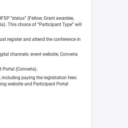
HFSP “status” (Fellow, Grant awardee,
ia). This choice of “Participant Type” will
ust register and attend the conference in
gital channels: event website, Converia
t Portal (Converia).
 including paying the registration fees.
ting website and Participant Portal