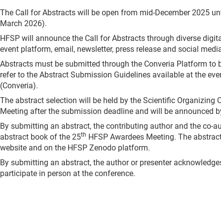
The Call for Abstracts will be open from mid-December 2025 unt
March 2026).
HFSP will announce the Call for Abstracts through diverse digit
event platform, email, newsletter, press release and social medi
Abstracts must be submitted through the Converia Platform to b
refer to the Abstract Submission Guidelines available at the eve
(Converia).
The abstract selection will be held by the Scientific Organizing
Meeting after the submission deadline and will be announced by
By submitting an abstract, the contributing author and the co-aut
th
abstract book of the 25
HFSP Awardees Meeting. The abstract 
website and on the HFSP Zenodo platform.
By submitting an abstract, the author or presenter acknowledges 
participate in person at the conference.