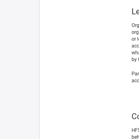
Le
Org
org
or 
acc
wha
by 
Par
acc
C
HFS
beh