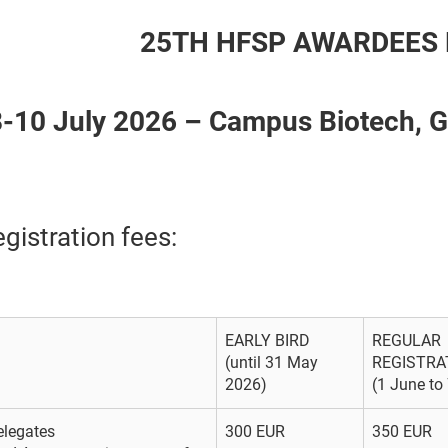
25TH HFSP AWARDEES 
8-10 July 2026 – Campus Biotech,
gistration fees:
EARLY BIRD
REGULAR
(until 31 May
REGISTRA
2026)
(1 June to
elegates
300 EUR
350 EUR