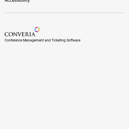
Accessibility
Conference Management and Ticketing Software
Conference Management and Ticketing Software