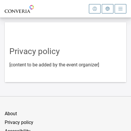
To the homepage
Privacy policy
[content to be added by the event organizer]
About
Privacy policy