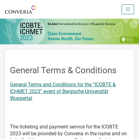
To the homepage
General Terms & Conditions
General Terms and Conditions for the “ICOBTE &
ICHMET 2023” event of Bergische Universität
Wuppertal
The ticketing and payment service for the ICOBTE
2023 will be provided by Converia in the name and on