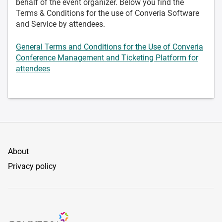
behalf of the event organizer. Below you find the
Terms & Conditions for the use of Converia Software
and Service by attendees.
General Terms and Conditions for the Use of Converia
Conference Management and Ticketing Platform for
attendees
About
Privacy policy
Conference Management and Ticketing Software