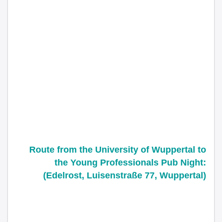
Route from the
University of Wuppertal
to
the Young Professionals Pub Night:
(Edelrost, Luisenstraße 77, Wuppertal)