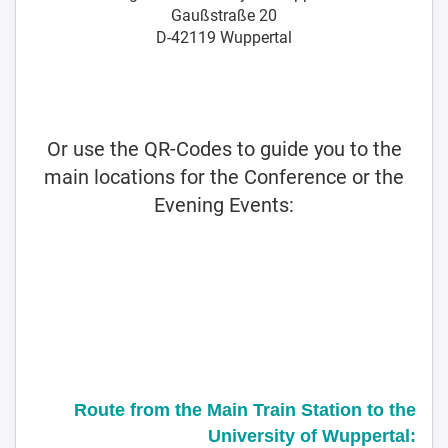
Gaußstraße 20
D-42119 Wuppertal
Or use the QR-Codes to guide you to the
main locations for the Conference or the
Evening Events:
Route from the Main Train Station to the
University of Wuppertal: