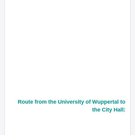
Route from the
University of Wuppertal
to
the City Hall: