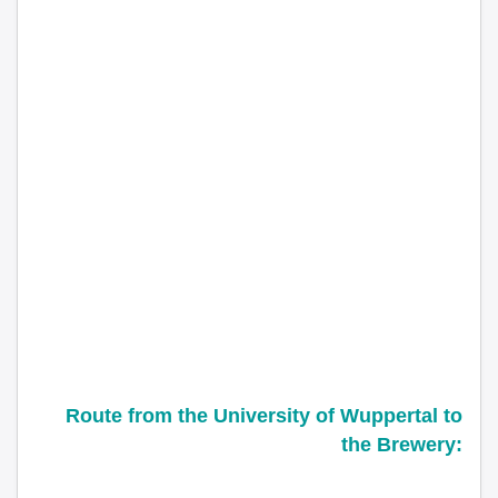
Route from the
University of Wuppertal
to
the Brewery: