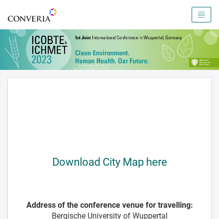
To the homepage
Download City Map here
Address of the conference venue for travelling:
Bergische University of Wuppertal