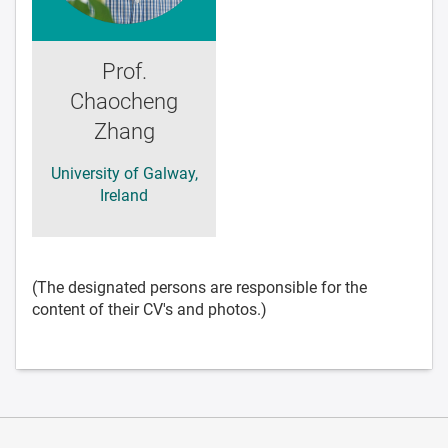
Prof.
Chaocheng
Zhang
University of Galway,
Ireland
(The designated persons are responsible for the
content of their CV's and photos.)