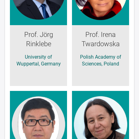
Prof. Jörg
Prof. Irena
Rinklebe
Twardowska
University of
Polish Academy of
Wuppertal, Germany
Sciences, Poland