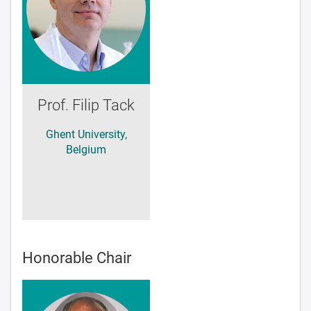
Prof. Filip Tack
Ghent University,
Belgium
Honorable Chair