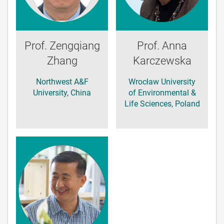
Prof. Zengqiang
Prof. Anna
Zhang
Karczewska
Northwest A&F
Wrocław University
University, China
of Environmental &
Life Sciences, Poland