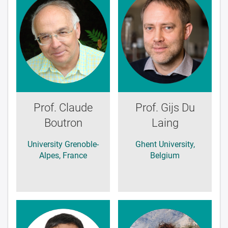
Prof. Claude
Prof. Gijs Du
Boutron
Laing
University Grenoble-
Ghent University,
Alpes, France
Belgium