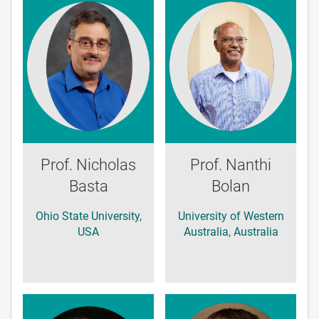
Prof. Nicholas
Prof. Nanthi
Basta
Bolan
Ohio State University,
University of Western
USA
Australia, Australia