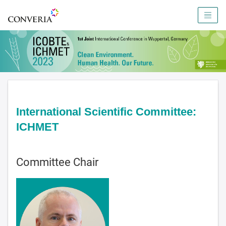
To the homepage
International Scientific Committee:
ICHMET
Committee Chair