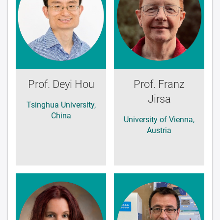
Prof. Deyi Hou
Prof. Franz
Jirsa
Tsinghua University,
China
University of Vienna,
Austria