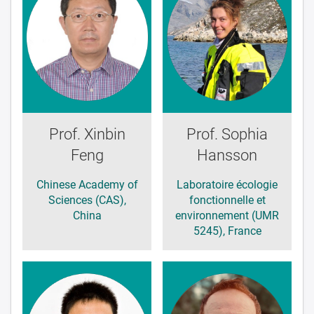
Prof. Xinbin
Prof. Sophia
Feng
Hansson
Chinese Academy of
Laboratoire écologie
Sciences (CAS),
fonctionnelle et
China
environnement (UMR
5245), France