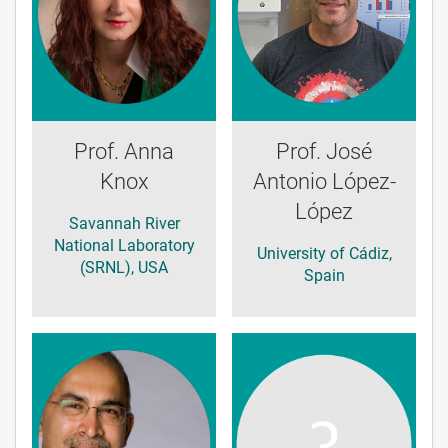
Prof. Anna
Prof. José
Knox
Antonio López-
López
Savannah River
National Laboratory
University of Cádiz,
(SRNL), USA
Spain