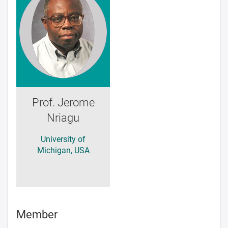
Prof. Jerome
Nriagu
University of
Michigan, USA
Member