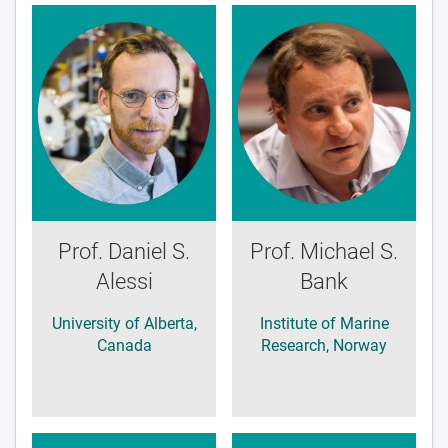
Prof. Daniel S.
Prof. Michael S.
Alessi
Bank
University of Alberta,
Institute of Marine
Canada
Research, Norway