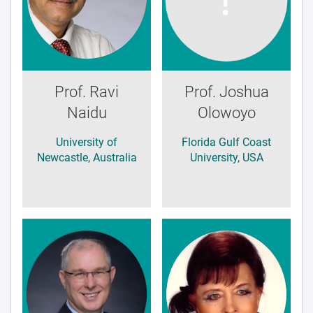
Prof. Ravi
Prof. Joshua
Naidu
Olowoyo
University of
Florida Gulf Coast
Newcastle, Australia
University, USA