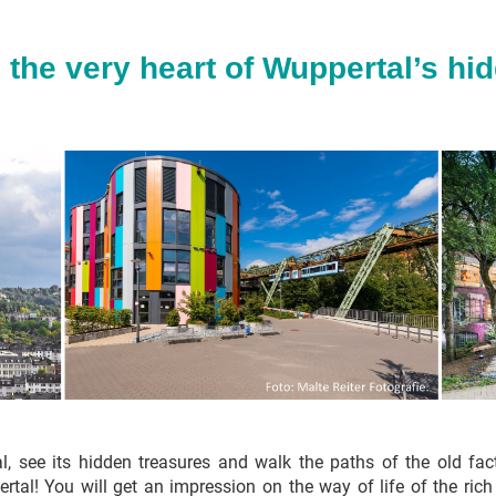
 the very heart of Wuppertal’s hi
al, see its hidden treasures and walk the paths of the old fa
ertal! You will get an impression on the way of life of the ric