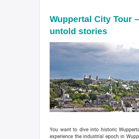
Wuppertal City Tour –
untold stories
You want to dive into historic Wuppert
experience the industrial epoch in Wupp