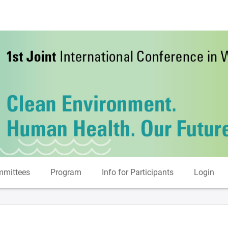
mittees
Program
Info for Participants
Login