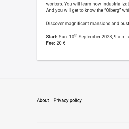
workers. You will learn how industrializa
And you will get to know the “Ölberg” wh
Discover magnificent mansions and bustl
th
Start:
Sun. 10
September 2023, 9 a.m. 
Fee:
20 €
About
Privacy policy