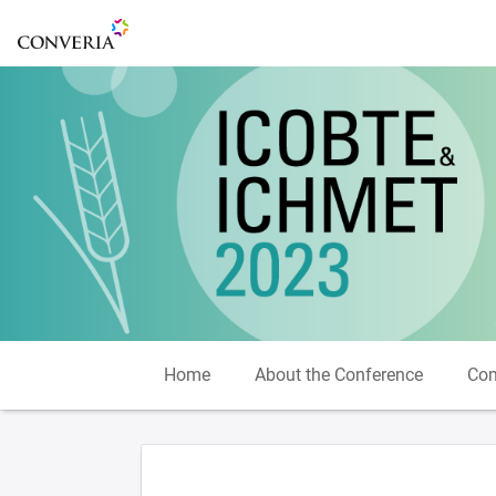
To the homepage
Home
About the Conference
Com