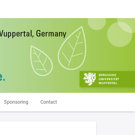
Sponsoring
Contact