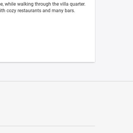
, while walking through the villa quarter.
with cozy restaurants and many bars.