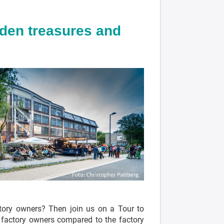
dden treasures and
ctory owners? Then join us on a Tour to
h factory owners compared to the factory