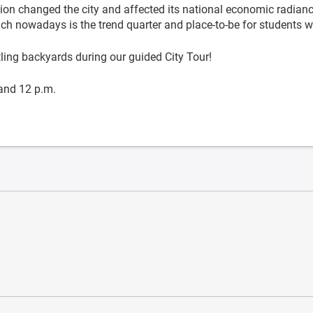
tion changed the city and affected its national economic radiance
ich nowadays is the trend quarter and place-to-be for students 
ing backyards during our guided City Tour!
and 12 p.m.